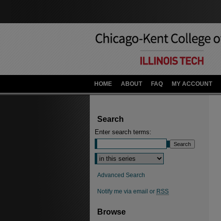
HOME
ABOUT
FAQ
MY ACCOUNT
Search
Enter search terms:
Advanced Search
Notify me via email or
RSS
Browse