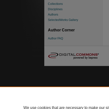
Collections
Disciplines
Authors
SelectedWorks Gallery
Author Corner
Author FAQ
We use cookies that are necessary to make our si