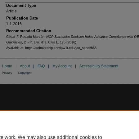
Document Type
Article
Publication Date
1-1-2016
Recommended Citation
César F. Rosado Marzán,
NCP Starbucks Decision Helps Advance Compliance with O
Guidelines
, 2
Int'l Lab. Rts. Case L.
175 (2016).
Available at: https://scholarship.kentlaw.iit.edu/fac_schol/868
Home
|
About
|
FAQ
|
My Account
|
Accessibility Statement
Privacy
Copyright
te work. We may also use additional cookies to