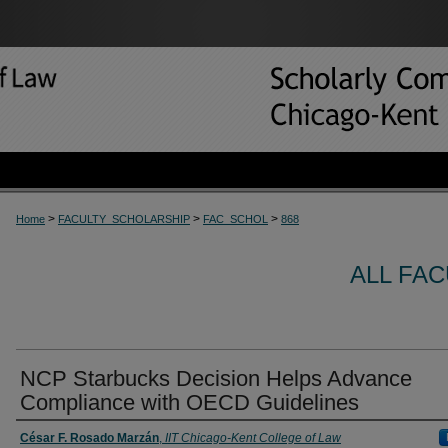
>
>
>
Home
FACULTY_SCHOLARSHIP
FAC_SCHOL
868
ALL FA
NCP Starbucks Decision Helps Advance
Compliance with OECD Guidelines
César F. Rosado Marzán
,
IIT Chicago-Kent College of Law