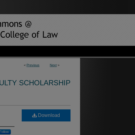
<
Previous
Next
>
CULTY SCHOLARSHIP
Download
Follow