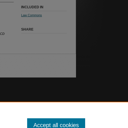
INCLUDED IN
Law Commons
SHARE
ECD
Accept all cookies