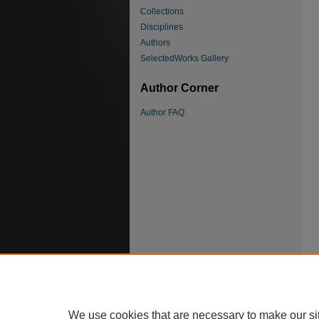
Collections
Disciplines
Authors
SelectedWorks Gallery
Author Corner
Author FAQ
We use cookies that are necessary to make our si