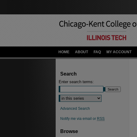
HOME
ABOUT
FAQ
MY ACCOUNT
Search
Enter search terms:
Advanced Search
Notify me via email or
RSS
Browse