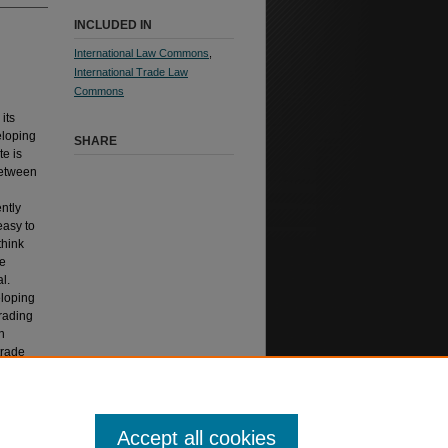
INCLUDED IN
International Law Commons
,
International Trade Law
Commons
its
eloping
SHARE
te is
between
ntly
easy to
think
he
l.
eloping
trading
n
trade
l L.J.
Accept all cookies