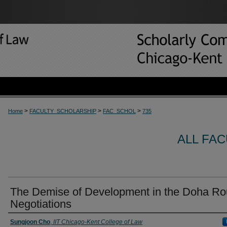
>
>
>
Home
FACULTY_SCHOLARSHIP
FAC_SCHOL
735
ALL FA
The Demise of Development in the Doha R
Negotiations
Sungjoon Cho
,
IIT Chicago-Kent College of Law