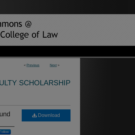
<
Previous
Next
>
CULTY SCHOLARSHIP
ound
Download
Follow