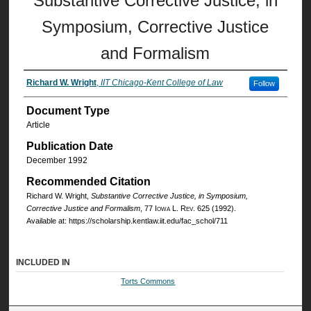
Substantive Corrective Justice, in
Symposium, Corrective Justice
and Formalism
Richard W. Wright
,
IIT Chicago-Kent College of Law
Follow
Document Type
Article
Publication Date
December 1992
Recommended Citation
Richard W. Wright,
Substantive Corrective Justice, in Symposium,
Corrective Justice and Formalism
, 77
Iowa L. Rev.
625 (1992).
Available at: https://scholarship.kentlaw.iit.edu/fac_schol/711
INCLUDED IN
Torts Commons