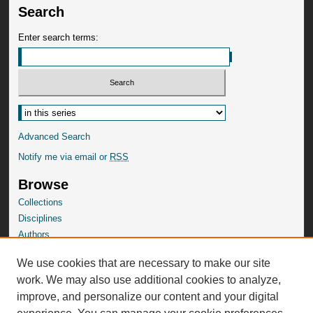
Search
Enter search terms:
Advanced Search
Notify me via email or
RSS
Browse
Collections
Disciplines
Authors
SelectedWorks Gallery
We use cookies that are necessary to make our site
Author Corner
work. We may also use additional cookies to analyze,
Author FAQ
improve, and personalize our content and your digital