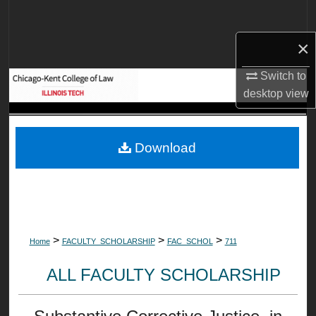
Search
×
Browse Collections
Switch to
My Account
desktop
view
About
Download
Digital Commons Network™
>
>
>
Home
FACULTY_SCHOLARSHIP
FAC_SCHOL
711
ALL FACULTY SCHOLARSHIP