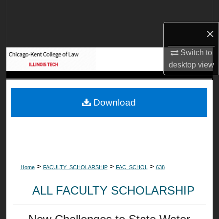
Search
×
Browse Collections
Switch to
My Account
desktop
view
About
Download
Digital Commons Network™
>
>
>
Home
FACULTY_SCHOLARSHIP
FAC_SCHOL
638
ALL FACULTY SCHOLARSHIP