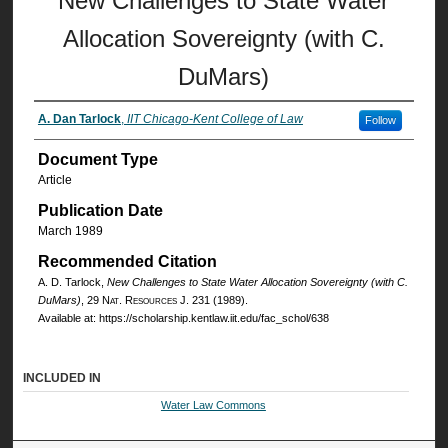
New Challenges to State Water
Allocation Sovereignty (with C.
DuMars)
A. Dan Tarlock
,
IIT Chicago-Kent College of Law
Follow
Document Type
Article
Publication Date
March 1989
Recommended Citation
A. D. Tarlock,
New Challenges to State Water Allocation Sovereignty (with C.
DuMars)
, 29
Nat. Resources J.
231 (1989).
Available at: https://scholarship.kentlaw.iit.edu/fac_schol/638
INCLUDED IN
Water Law Commons