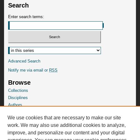
Search
Enter search terms:
Advanced Search
Notify me via email or
RSS
Browse
Collections
Disciplines
Authors
SelectedWorks Gallery
We use cookies that are necessary to make our site
Author Corner
work. We may also use additional cookies to analyze,
Author FAQ
improve, and personalize our content and your digital