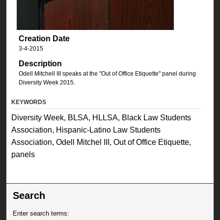
Creation Date
3-4-2015
Description
Odell Mitchell III speaks at the "Out of Office Etiquette" panel during
Diversity Week 2015.
KEYWORDS
Diversity Week, BLSA, HLLSA, Black Law Students
Association, Hispanic-Latino Law Students
Association, Odell Mitchel III, Out of Office Etiquette,
panels
Search
Enter search terms: