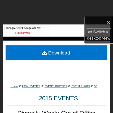
Search
Browse Collections
×
My Account
Switch to
desktop
view
About
Download
Digital Commons Network™
>
>
>
>
Home
LAW_EVENTS
EVENT_PHOTOS
EVENTS_2015
35
2015 EVENTS