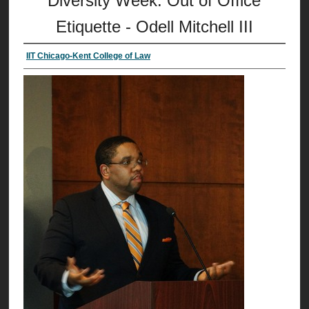
Diversity Week: Out of Office
Etiquette - Odell Mitchell III
IIT Chicago-Kent College of Law