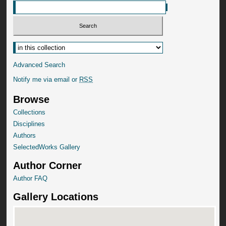
Advanced Search
Notify me via email or
RSS
Browse
Collections
Disciplines
Authors
SelectedWorks Gallery
Author Corner
Author FAQ
Gallery Locations