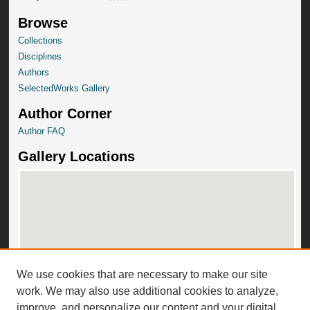
Browse
Collections
Disciplines
Authors
SelectedWorks Gallery
Author Corner
Author FAQ
Gallery Locations
We use cookies that are necessary to make our site
View gallery on map
work. We may also use additional cookies to analyze,
View gallery in Google Earth
improve, and personalize our content and your digital