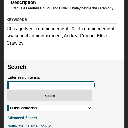
Description
Graduates Andrea Coutou and Elise Crawley before the ceremony.
KEYWORDS
Chicago-Kent commencement, 2014 commencement,
law school commencement, Andrea Coutou, Elise
Crawley
Search
Enter search terms:
Advanced Search
Notify me via email or
RSS