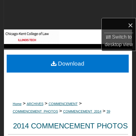
Search
Browse Collections
×
My Account
Switch to
desktop
view
About
Download
Digital Commons Network™
>
>
>
Home
ARCHIVES
COMMENCEMENT
>
>
COMMENCEMENT_PHOTOS
COMMENCEMENT_2014
39
2014 COMMENCEMENT PHOTOS