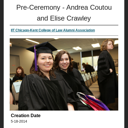
Pre-Ceremony - Andrea Coutou
and Elise Crawley
IIT Chicago-Kent College of Law Alumni Association
Creation Date
5-18-2014