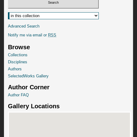
Advanced Search
Notify me via email or
RSS
Browse
Collections
Disciplines
Authors
SelectedWorks Gallery
Author Corner
Author FAQ
Gallery Locations