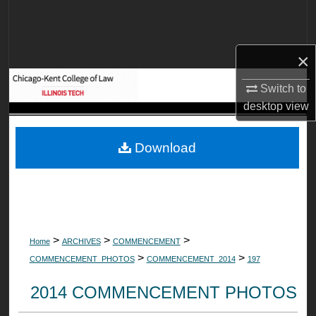
Search
Browse Collections
×
My Account
Switch to
desktop
view
About
Download
Digital Commons Network™
>
>
>
Home
ARCHIVES
COMMENCEMENT
>
>
COMMENCEMENT_PHOTOS
COMMENCEMENT_2014
197
2014 COMMENCEMENT PHOTOS