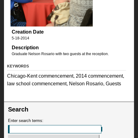
Creation Date
5-18-2014
Description
Graduate Nelson Rosario with two guests at the reception.
KEYWORDS
Chicago-Kent commencement, 2014 commencement,
law school commencement, Nelson Rosario, Guests
Search
Enter search terms: