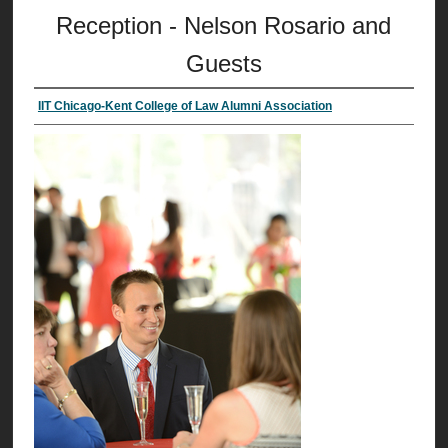
Reception - Nelson Rosario and
Guests
IIT Chicago-Kent College of Law Alumni Association