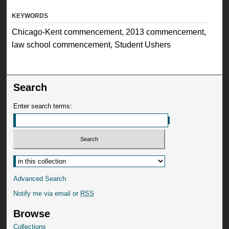
KEYWORDS
Chicago-Kent commencement, 2013 commencement,
law school commencement, Student Ushers
Search
Enter search terms:
Advanced Search
Notify me via email or
RSS
Browse
Collections