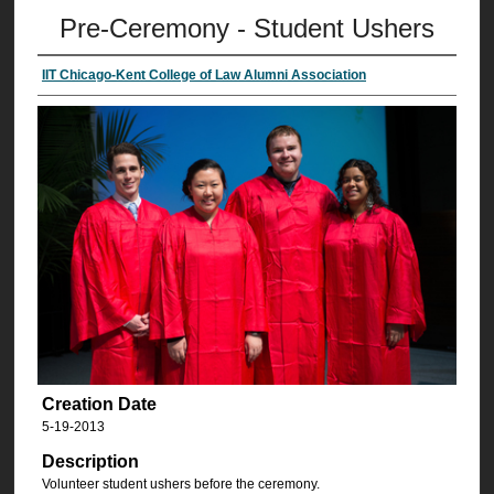
Pre-Ceremony - Student Ushers
IIT Chicago-Kent College of Law Alumni Association
Creation Date
5-19-2013
Description
Volunteer student ushers before the ceremony.