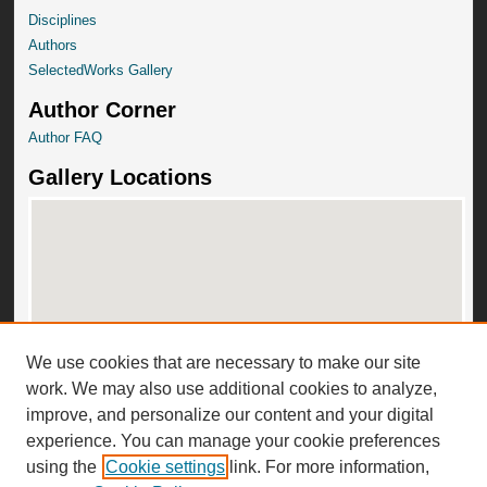
Disciplines
Authors
SelectedWorks Gallery
Author Corner
Author FAQ
Gallery Locations
We use cookies that are necessary to make our site
View gallery on map
work. We may also use additional cookies to analyze,
View gallery in Google Earth
improve, and personalize our content and your digital
experience. You can manage your cookie preferences
using the
Cookie settings
link. For more information,