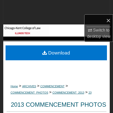
Search
Browse Collections
×
Switch to
My Account
desktop
view
About
Download
Digital Commons Network™
>
>
>
Home
ARCHIVES
COMMENCEMENT
>
>
COMMENCEMENT_PHOTOS
COMMENCEMENT_2013
23
2013 COMMENCEMENT PHOTOS