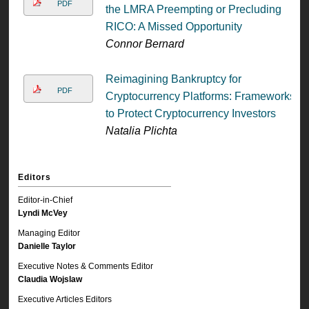
PDF
the LMRA Preempting or Precluding
RICO: A Missed Opportunity
Connor Bernard
Reimagining Bankruptcy for
PDF
Cryptocurrency Platforms: Frameworks
to Protect Cryptocurrency Investors
Natalia Plichta
Editors
Editor-in-Chief
Lyndi McVey
Managing Editor
Danielle Taylor
Executive Notes & Comments Editor
Claudia Wojslaw
Executive Articles Editors