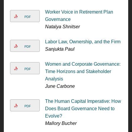
Worker Voice in Retirement Plan
PDF
Governance
Natalya Shnitser
Labor Law, Ownership, and the Firm
PDF
Sanjukta Paul
Women and Corporate Governance:
PDF
Time Horizons and Stakeholder
Analysis
June Carbone
The Human Capital Imperative: How
PDF
Does Board Governance Need to
Evolve?
Mallory Bucher