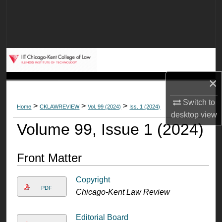
Search
Browse Collections
My Account
×
About
Switch to
>
>
>
Home
CKLAWREVIEW
Vol. 99 (2024)
Iss. 1 (2024)
Digital Commons Network™
desktop
view
Volume 99, Issue 1 (2024)
Front Matter
Copyright
PDF
Chicago-Kent Law Review
Editorial Board