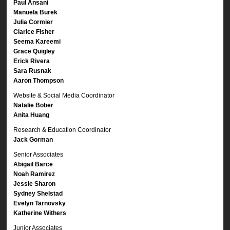
Paul Ansani
Manuela Burek
Julia Cormier
Clarice Fisher
Seema Kareemi
Grace Quigley
Erick Rivera
Sara Rusnak
Aaron Thompson
Website & Social Media Coordinator
Natalie Bober
Anita Huang
Research & Education Coordinator
Jack Gorman
Senior Associates
Abigail Barce
Noah Ramirez
Jessie Sharon
Sydney Shelstad
Evelyn Tarnovsky
Katherine Withers
Junior Associates