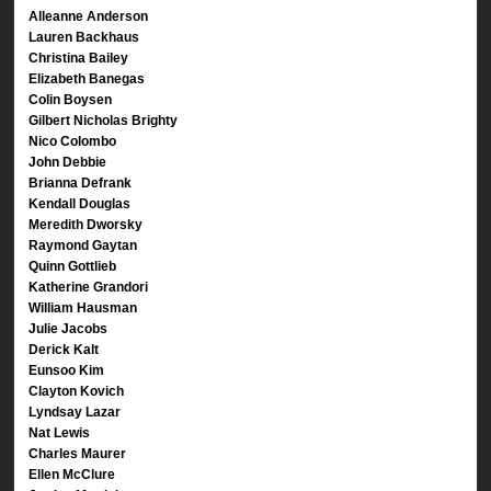
Alleanne Anderson
Lauren Backhaus
Christina Bailey
Elizabeth Banegas
Colin Boysen
Gilbert Nicholas Brighty
Nico Colombo
John Debbie
Brianna Defrank
Kendall Douglas
Meredith Dworsky
Raymond Gaytan
Quinn Gottlieb
Katherine Grandori
William Hausman
Julie Jacobs
Derick Kalt
Eunsoo Kim
Clayton Kovich
Lyndsay Lazar
Nat Lewis
Charles Maurer
Ellen McClure