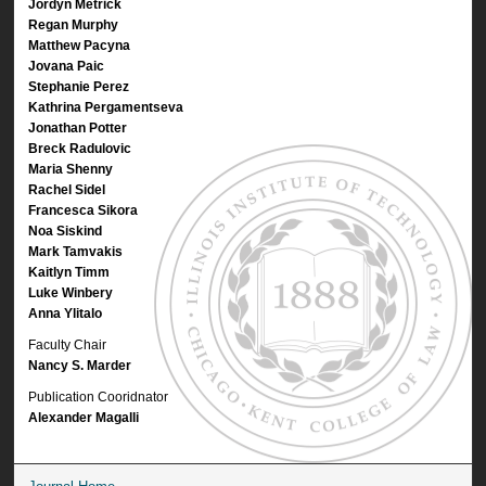
Jordyn Metrick
Regan Murphy
Matthew Pacyna
Jovana Paic
Stephanie Perez
Kathrina Pergamentseva
Jonathan Potter
Breck Radulovic
Maria Shenny
Rachel Sidel
Francesca Sikora
Noa Siskind
Mark Tamvakis
Kaitlyn Timm
Luke Winbery
Anna Ylitalo
Faculty Chair
Nancy S. Marder
Publication Cooridnator
Alexander Magalli