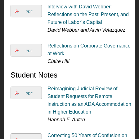
Interview with David Webber:
PDF
Reflections on the Past, Present, and
Future of Labor’s Capital
David Webber and Alvin Velazquez
Reflections on Corporate Governance
PDF
at Work
Claire Hill
Student Notes
Reimagining Judicial Review of
PDF
Student Requests for Remote
Instruction as an ADA Accommodation
in Higher Education
Hannah E. Auten
Correcting 50 Years of Confusion on