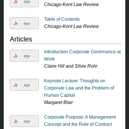
PDF
Chicago-Kent Law Review
Table of Contents
PDF
Chicago-Kent Law Review
Articles
Introduction Corporate Governance at
PDF
Work
Claire Hill and Silvie Rohr
Keynote Lecture: Thoughts on
PDF
Corporate Law and the Problem of
Human Capital
Margaret Blair
Corporate Purpose: A Management
PDF
Concept and the Role of Contract