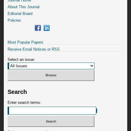
Journal Home
About This Journal
Editorial Board
Policies
Most Popular Papers
Receive Email Notices or RSS
Select an issue:
Search
Enter search terms: