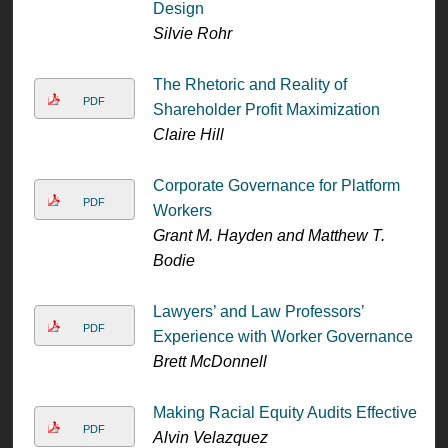
Design
Silvie Rohr
The Rhetoric and Reality of
PDF
Shareholder Profit Maximization
Claire Hill
Corporate Governance for Platform
PDF
Workers
Grant M. Hayden and Matthew T.
Bodie
Lawyers’ and Law Professors’
PDF
Experience with Worker Governance
Brett McDonnell
Making Racial Equity Audits Effective
PDF
Alvin Velazquez