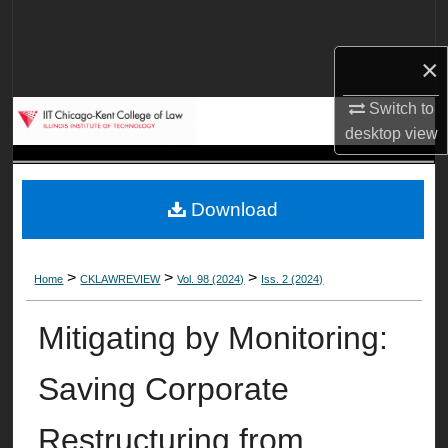
Search
×
Browse Collections
Switch to
My Account
desktop
view
About
Download
Digital Commons Network™
>
>
>
Home
CKLAWREVIEW
Vol. 98 (2024)
Iss. 2 (2024)
Mitigating by Monitoring:
Saving Corporate
Restructuring from