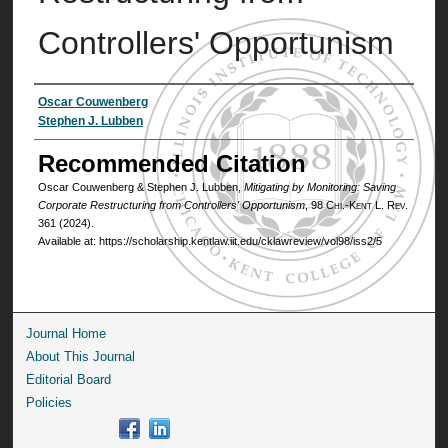
Controllers' Opportunism
Authors
Oscar Couwenberg
Stephen J. Lubben
Recommended Citation
Oscar Couwenberg & Stephen J. Lubben,
Mitigating by Monitoring: Saving
Corporate Restructuring from Controllers' Opportunism
, 98
Chi.-Kent L. Rev.
361 (2024).
Available at: https://scholarship.kentlaw.iit.edu/cklawreview/vol98/iss2/5
Journal Home
About This Journal
Editorial Board
Policies