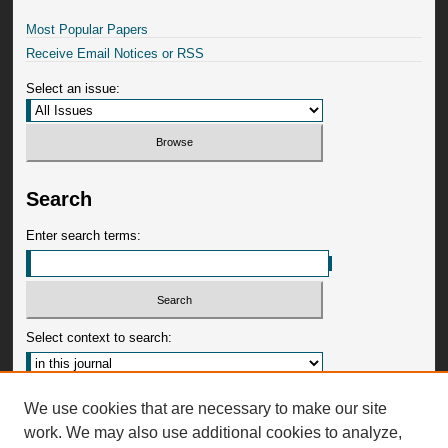
Most Popular Papers
Receive Email Notices or RSS
Select an issue:
Search
Enter search terms:
Select context to search:
Advanced Search
We use cookies that are necessary to make our site
work. We may also use additional cookies to analyze,