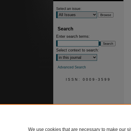
Select an issue:
Search
Enter search terms:
Select context to search:
Advanced Search
ISSN: 0009-3599
We use cookies that are necessary to make our si