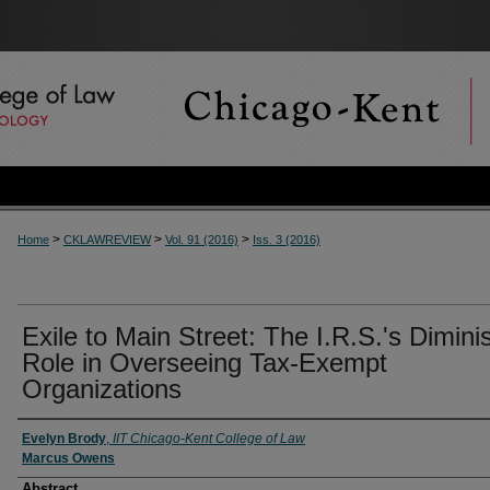
>
>
>
Home
CKLAWREVIEW
Vol. 91 (2016)
Iss. 3 (2016)
Exile to Main Street: The I.R.S.'s Dimin
Role in Overseeing Tax-Exempt
Organizations
Authors
Evelyn Brody
,
IIT Chicago-Kent College of Law
Marcus Owens
Abstract