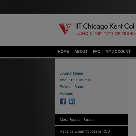
HOME
ABOUT
FAQ
MY ACCOUNT
Journal Home
About This Journal
Editorial Board
Policies
Most Popular Papers
Receive Email Notices or RSS