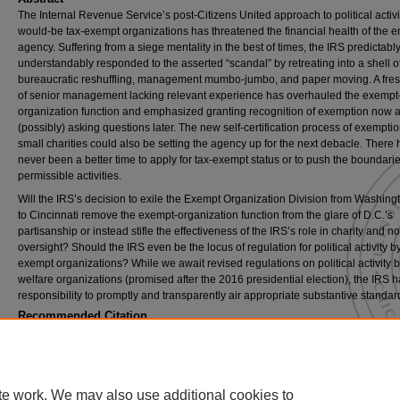
The Internal Revenue Service’s post-Citizens United approach to political activi
would-be tax-exempt organizations has threatened the financial health of the en
agency. Suffering from a siege mentality in the best of times, the IRS predictabl
understandably responded to the asserted “scandal” by retreating into a shell o
bureaucratic reshuffling, management mumbo-jumbo, and paper moving. A fre
of senior management lacking relevant experience has overhauled the exempt
organization function and emphasized granting recognition of exemption now 
(possibly) asking questions later. The new self-certification process of exemptio
small charities could also be setting the agency up for the next debacle. There 
never been a better time to apply for tax-exempt status or to push the boundarie
permissible activities.
Will the IRS’s decision to exile the Exempt Organization Division from Washing
to Cincinnati remove the exempt-organization function from the glare of D.C.’s
partisanship or instead stifle the effectiveness of the IRS’s role in charity and no
oversight? Should the IRS even be the locus of regulation for political activity by
exempt organizations? While we await revised regulations on political activity b
welfare organizations (promised after the 2016 presidential election), the IRS h
responsibility to promptly and transparently air appropriate substantive standar
Recommended Citation
Evelyn Brody & Marcus Owens,
Exile to Main Street: The I.R.S.'s Diminished Role in O
Tax-Exempt Organizations
, 91
Chi.-Kent L. Rev.
859 (2016).
Available at: https://scholarship.kentlaw.iit.edu/cklawreview/vol91/iss3/3
te work. We may also use additional cookies to