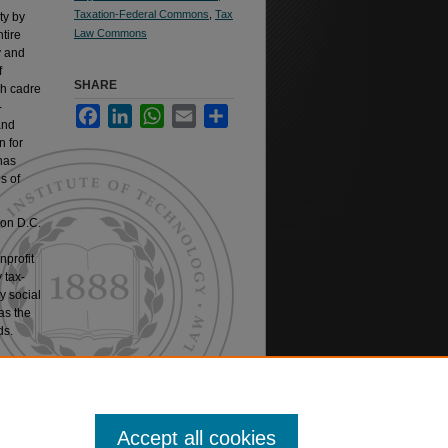
Taxation-Federal Commons
,
Tax
ty by
Law Commons
tire
y and
f
SHARE
sh cadre
-
Facebook
LinkedIn
WhatsApp
Email
Share
and
n for
has
s of
ton D.C.
nprofit
 tax-
y social
as the
ds.
verseeing
Accept all cookies