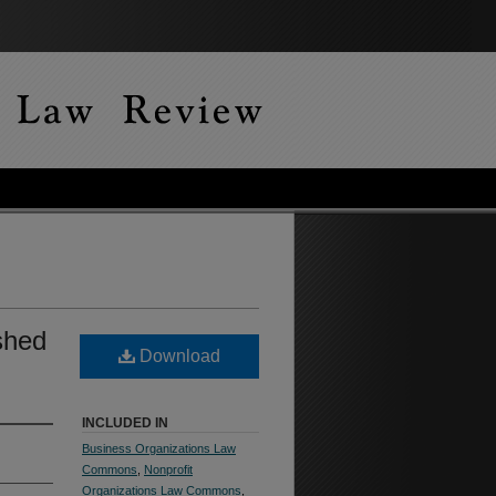
ished
Download
INCLUDED IN
Business Organizations Law
Commons
,
Nonprofit
Organizations Law Commons
,