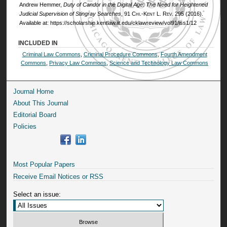
Andrew Hemmer,
Duty of Candor in the Digital Age: The Need for Heightened
Judicial Supervision of Stingray Searches
, 91
Chi.-Kent L. Rev.
295 (2016).
Available at: https://scholarship.kentlaw.iit.edu/cklawreview/vol91/iss1/12
INCLUDED IN
Criminal Law Commons
,
Criminal Procedure Commons
,
Fourth Amendment
Commons
,
Privacy Law Commons
,
Science and Technology Law Commons
Journal Home
About This Journal
Editorial Board
Policies
Most Popular Papers
Receive Email Notices or RSS
Select an issue: