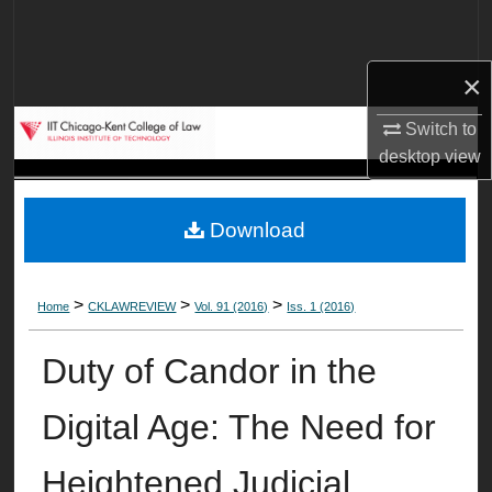
Search
Browse Collections
×
Switch to
My Account
desktop
view
About
Download
Digital Commons Network™
>
>
>
Home
CKLAWREVIEW
Vol. 91 (2016)
Iss. 1 (2016)
Duty of Candor in the
Digital Age: The Need for
Heightened Judicial