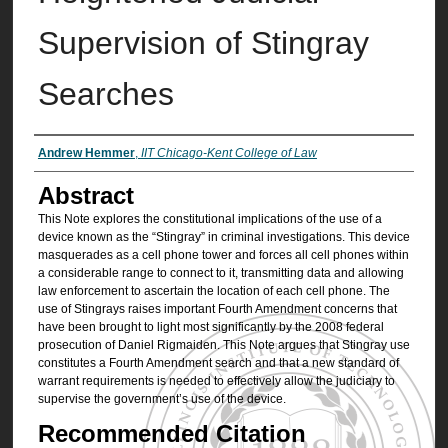
Supervision of Stingray
Searches
Authors
Andrew Hemmer
,
IIT Chicago-Kent College of Law
Abstract
This Note explores the constitutional implications of the use of a
device known as the “Stingray” in criminal investigations. This device
masquerades as a cell phone tower and forces all cell phones within
a considerable range to connect to it, transmitting data and allowing
law enforcement to ascertain the location of each cell phone. The
use of Stingrays raises important Fourth Amendment concerns that
have been brought to light most significantly by the 2008 federal
prosecution of Daniel Rigmaiden. This Note argues that Stingray use
constitutes a Fourth Amendment search and that a new standard of
warrant requirements is needed to effectively allow the judiciary to
supervise the government’s use of the device.
Recommended Citation