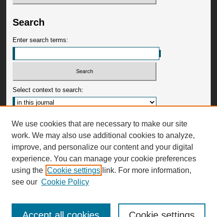
Search
Enter search terms:
Select context to search:
Advanced Search
We use cookies that are necessary to make our site
work. We may also use additional cookies to analyze,
ISSN: 0009-3599
improve, and personalize our content and your digital
experience. You can manage your cookie preferences
using the
Cookie settings
link. For more information,
see our
Cookie Policy
Accept all cookies
Cookie settings