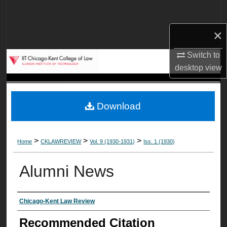
Search
×
Browse Collections
Switch to
My Account
desktop
view
About
Download
Digital Commons Network™
>
>
>
Home
CKLAWREVIEW
Vol. 9 (1930-1931)
Iss. 1 (1930)
Alumni News
Authors
Chicago-Kent Law Review
Recommended Citation