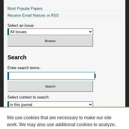
Most Popular Papers
Receive Email Notices or RSS
Select an issue:
Search
Enter search terms:
Select context to search:
Advanced Search
We use cookies that are necessary to make our site
work. We may also use additional cookies to analyze,