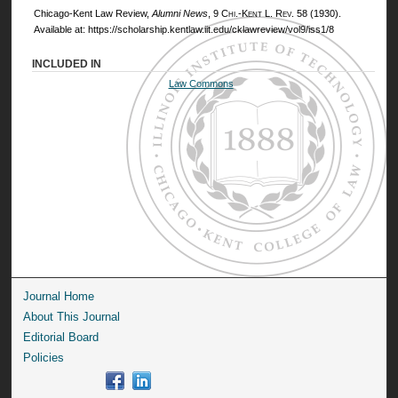
Chicago-Kent Law Review,
Alumni News
, 9
Chi.-Kent L. Rev.
58 (1930).
Available at: https://scholarship.kentlaw.iit.edu/cklawreview/vol9/iss1/8
INCLUDED IN
Law Commons
Journal Home
About This Journal
Editorial Board
Policies