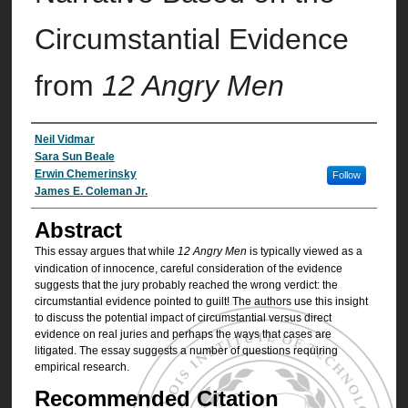
Circumstantial Evidence
from
12 Angry Men
Authors
Neil Vidmar
Sara Sun Beale
Erwin Chemerinsky
Follow
James E. Coleman Jr.
Abstract
This essay argues that while
12 Angry Men
is typically viewed as a
vindication of innocence, careful consideration of the evidence
suggests that the jury probably reached the wrong verdict: the
circumstantial evidence pointed to guilt! The authors use this insight
to discuss the potential impact of circumstantial versus direct
evidence on real juries and perhaps the ways that cases are
litigated. The essay suggests a number of questions requiring
empirical research.
Recommended Citation