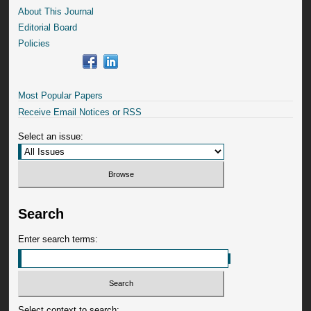
About This Journal
Editorial Board
Policies
Most Popular Papers
Receive Email Notices or RSS
Select an issue:
Search
Enter search terms:
Select context to search: