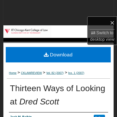
Search
Browse Collections
×
My Account
Switch to
desktop
view
About
Download
Digital Commons Network™
>
>
>
Home
CKLAWREVIEW
Vol. 82 (2007)
Iss. 1 (2007)
Thirteen Ways of Looking
at
Dred Scott
Jack M. Balkin