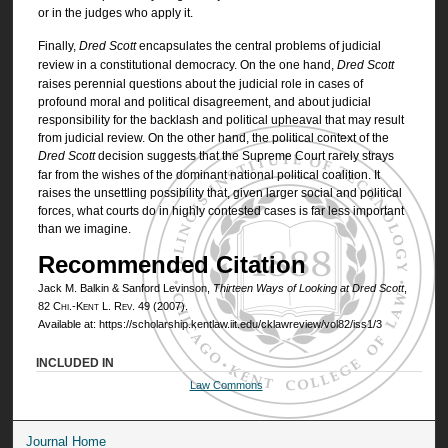
or in the judges who apply it.
Finally,
Dred Scott
encapsulates the central problems of judicial
review in a constitutional democracy. On the one hand,
Dred Scott
raises perennial questions about the judicial role in cases of
profound moral and political disagreement, and about judicial
responsibility for the backlash and political upheaval that may result
from judicial review. On the other hand, the political context of the
Dred Scott
decision suggests that the Supreme Court rarely strays
far from the wishes of the dominant national political coalition. It
raises the unsettling possibility that, given larger social and political
forces, what courts do in highly contested cases is far less important
than we imagine.
Recommended Citation
Jack M. Balkin & Sanford Levinson,
Thirteen Ways of Looking at
Dred Scott
,
82
Chi.-Kent L. Rev.
49 (2007).
Available at: https://scholarship.kentlaw.iit.edu/cklawreview/vol82/iss1/3
INCLUDED IN
Law Commons
Journal Home