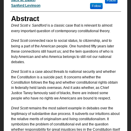
Authors
Follow
Sanford Levinson
Follow
Abstract
Dred Scott v. Sandford
is a classic case that is relevant to almost
every important question of contemporary constitutional theory.
Dred Scott
connected race to social status, to citizenship, and to
being a part of the American people. One hundred fifty years later
these connections still haunt us; and the twin questions of who is
truly American and who America belongs to still roil our national
debates.
Dred Scott
is a case about threats to national security and whether
the Constitution is a suicide pact. It concerns whether the
Constitution follows the flag and whether constitutional rights obtain
in federally held lands overseas. And it asks whether, as Chief
Justice Taney famously said of blacks, there are indeed some
people who have no rights we Americans are bound to respect.
Dred Scott
remains the most salient example in debates over the
legitimacy of substantive due process. It subverts our intuitions about
the relative merits of originalism and living constitutionalism. It
symbolizes the problem of constitutional evil and the question
whether responsibility for great injustices lies in the Constitution itself