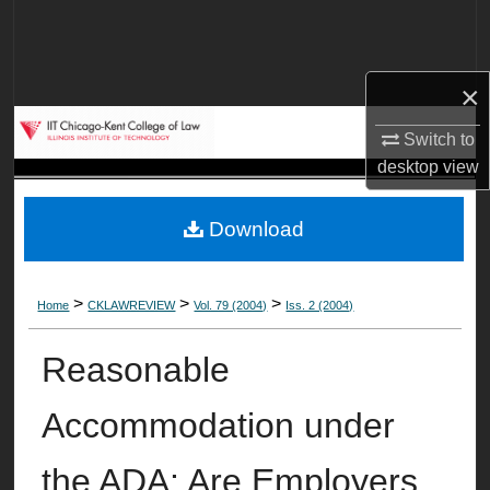
Search
Browse Collections
×
My Account
Switch to
desktop
view
About
Download
Digital Commons Network™
>
>
>
Home
CKLAWREVIEW
Vol. 79 (2004)
Iss. 2 (2004)
Reasonable
Accommodation under
the ADA: Are Employers