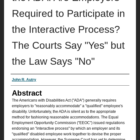
Required to Participate in
the Interactive Process?
The Courts Say "Yes" but
the Law Says "No"
Authors
John R. Autry
Abstract
The Americans with Disabilities Act ("ADA") generally requires
employers to "reasonably accommodate" a "qualified" employee's
disability. Unfortunately, the ADA is silent as to the appropriate
method for fashioning reasonable accommodations. The Equal
Employment Opportunity Commission ("EEOC") issued regulations
endorsing an "interactive process" by which an employer and its
"qualified" disabled employee work together to devise the proper
accommodation. However, the Supreme Court has yet to determine