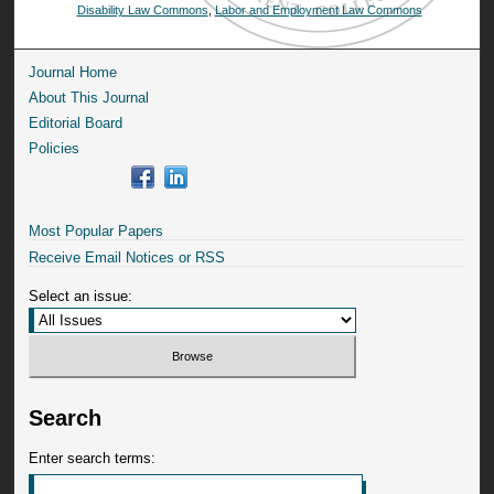
Disability Law Commons
,
Labor and Employment Law Commons
Journal Home
About This Journal
Editorial Board
Policies
Most Popular Papers
Receive Email Notices or RSS
Select an issue:
Search
Enter search terms: