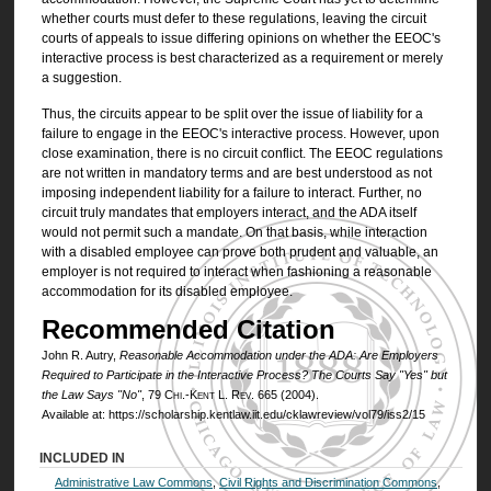
whether courts must defer to these regulations, leaving the circuit
courts of appeals to issue differing opinions on whether the EEOC's
interactive process is best characterized as a requirement or merely
a suggestion.
Thus, the circuits appear to be split over the issue of liability for a
failure to engage in the EEOC's interactive process. However, upon
close examination, there is no circuit conflict. The EEOC regulations
are not written in mandatory terms and are best understood as not
imposing independent liability for a failure to interact. Further, no
circuit truly mandates that employers interact, and the ADA itself
would not permit such a mandate. On that basis, while interaction
with a disabled employee can prove both prudent and valuable, an
employer is not required to interact when fashioning a reasonable
accommodation for its disabled employee.
Recommended Citation
John R. Autry,
Reasonable Accommodation under the ADA: Are Employers
Required to Participate in the Interactive Process? The Courts Say "Yes" but
the Law Says "No"
, 79
Chi.-Kent L. Rev.
665 (2004).
Available at: https://scholarship.kentlaw.iit.edu/cklawreview/vol79/iss2/15
INCLUDED IN
Administrative Law Commons
,
Civil Rights and Discrimination Commons
,