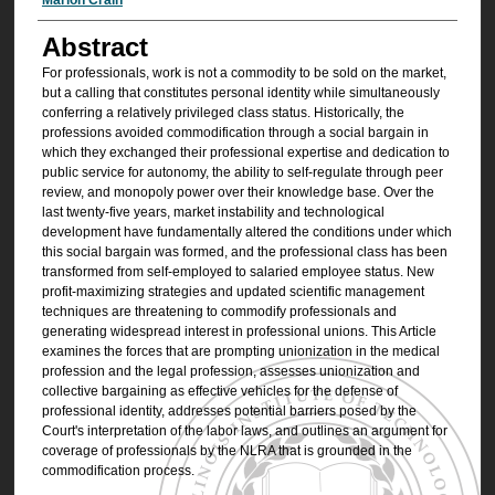
Authors
Abstract
For professionals, work is not a commodity to be sold on the market,
but a calling that constitutes personal identity while simultaneously
conferring a relatively privileged class status. Historically, the
professions avoided commodification through a social bargain in
which they exchanged their professional expertise and dedication to
public service for autonomy, the ability to self-regulate through peer
review, and monopoly power over their knowledge base. Over the
last twenty-five years, market instability and technological
development have fundamentally altered the conditions under which
this social bargain was formed, and the professional class has been
transformed from self-employed to salaried employee status. New
profit-maximizing strategies and updated scientific management
techniques are threatening to commodify professionals and
generating widespread interest in professional unions. This Article
examines the forces that are prompting unionization in the medical
profession and the legal profession, assesses unionization and
collective bargaining as effective vehicles for the defense of
professional identity, addresses potential barriers posed by the
Court's interpretation of the labor laws, and outlines an argument for
coverage of professionals by the NLRA that is grounded in the
commodification process.