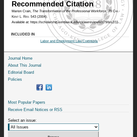
Recommended Citation
Marion Crain,
The Transformation of the Professional Workforce
, 79
Chi.-
Kent L. Rev.
543 (2004).
Available at: https://scholarship.kentlaw.iit.edu/cklawreview/vol79/iss2/11
INCLUDED IN
Labor and Employment Law Commons
Journal Home
About This Journal
Editorial Board
Policies
Most Popular Papers
Receive Email Notices or RSS
Select an issue: