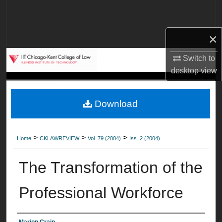
Search
Browse Collections
×
Switch to
My Account
desktop
view
About
Download
Digital Commons Network™
>
>
>
Home
CKLAWREVIEW
Vol. 79 (2004)
Iss. 2 (2004)
The Transformation of the
Professional Workforce
Marion Crain