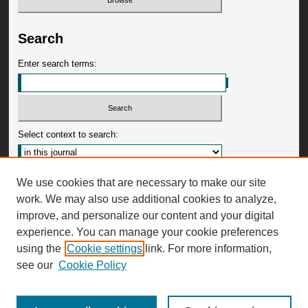
Search
Enter search terms:
Select context to search:
Advanced Search
We use cookies that are necessary to make our site
work. We may also use additional cookies to analyze,
ISSN: 0009-3599
improve, and personalize our content and your digital
experience. You can manage your cookie preferences
using the
Cookie settings
link. For more information,
see our
Cookie Policy