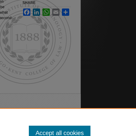
een
SHARE
 be
Facebook
LinkedIn
WhatsApp
Email
Share
 what
 second-
Accept all cookies