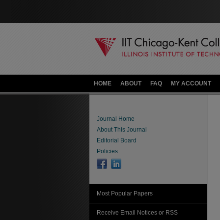
HOME
ABOUT
FAQ
MY ACCOUNT
Journal Home
About This Journal
Editorial Board
Policies
Most Popular Papers
Receive Email Notices or RSS