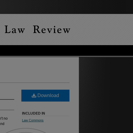
Download
INCLUDED IN
't no
Law Commons
and