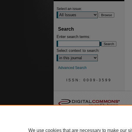
Select an issue:
Search
Enter search terms:
Select context to search:
Advanced Search
ISSN: 0009-3599
We use cookies that are necessary to make our si