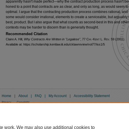
apparently hasn't made perfect—why the contract production process hasn't b
honed to a point that contracts are as clear, and only as long, as would seem to
optimal. I argue that the contracting production process combines rational, and
some would consider irrational, elements to create a serviceable, but arguably
best, product. But I also argue that what counts as second-best in this and other
contexts may be harder to discern than is generally thought.
Recommended Citation
Claire A. Hill,
Why Contracts Are Written in "Legalese"
, 77
Chi.-Kent L. Rev.
59 (2001).
Available at: https://scholarship.kentlaw.iit.edu/cklawreview/vol77/iss1/5
Home
|
About
|
FAQ
|
My Account
|
Accessibility Statement
Privacy
Copyright
te work. We may also use additional cookies to