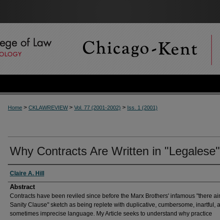
>
>
>
Home
CKLAWREVIEW
Vol. 77 (2001-2002)
Iss. 1 (2001)
Why Contracts Are Written in "Legalese"
Authors
Claire A. Hill
Abstract
Contracts have been reviled since before the Marx Brothers' infamous "there ain
Sanity Clause" sketch as being replete with duplicative, cumbersome, inartful, 
sometimes imprecise language. My Article seeks to understand why practice