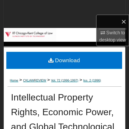
Search
×
Browse Collections
Switch to
My Account
desktop
view
About
Download
Digital Commons Network™
>
>
>
Home
CKLAWREVIEW
Vol. 72 (1996-1997)
Iss. 2 (1996)
Intellectual Property
Rights, Economic Power,
and Global Technological