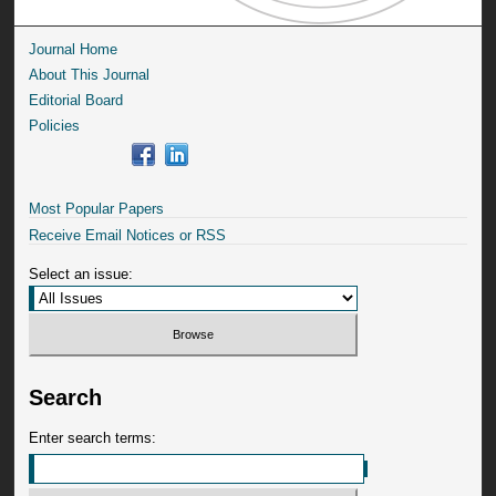
Journal Home
About This Journal
Editorial Board
Policies
Most Popular Papers
Receive Email Notices or RSS
Select an issue:
Search
Enter search terms: