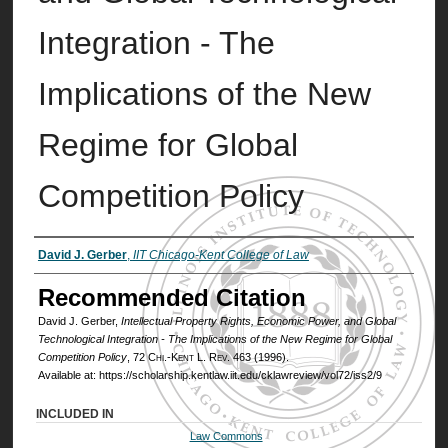
Integration - The
Implications of the New
Regime for Global
Competition Policy
Authors
David J. Gerber
,
IIT Chicago-Kent College of Law
Recommended Citation
David J. Gerber,
Intellectual Property Rights, Economic Power, and Global
Technological Integration - The Implications of the New Regime for Global
Competition Policy
, 72
Chi.-Kent L. Rev.
463 (1996).
Available at: https://scholarship.kentlaw.iit.edu/cklawreview/vol72/iss2/9
INCLUDED IN
Law Commons