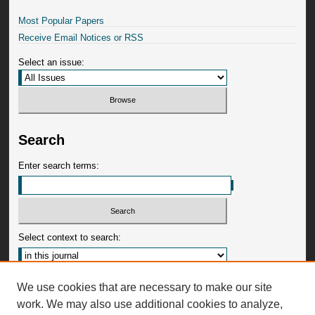
Most Popular Papers
Receive Email Notices or RSS
Select an issue:
Search
Enter search terms:
Select context to search:
Advanced Search
We use cookies that are necessary to make our site
work. We may also use additional cookies to analyze,