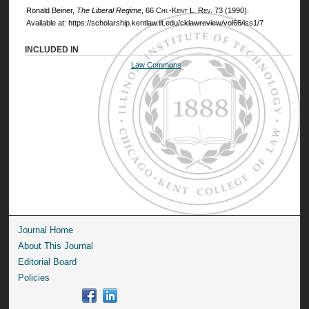
Ronald Beiner,
The Liberal Regime
, 66
Chi.-Kent L. Rev.
73 (1990).
Available at: https://scholarship.kentlaw.iit.edu/cklawreview/vol66/iss1/7
INCLUDED IN
Law Commons
Journal Home
About This Journal
Editorial Board
Policies