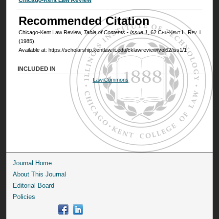
Authors
Recommended Citation
Chicago-Kent Law Review,
Table of Contents - Issue 1
, 62
Chi.-Kent L. Rev.
i
(1985).
Available at: https://scholarship.kentlaw.iit.edu/cklawreview/vol62/iss1/1
INCLUDED IN
Law Commons
Journal Home
About This Journal
Editorial Board
Policies