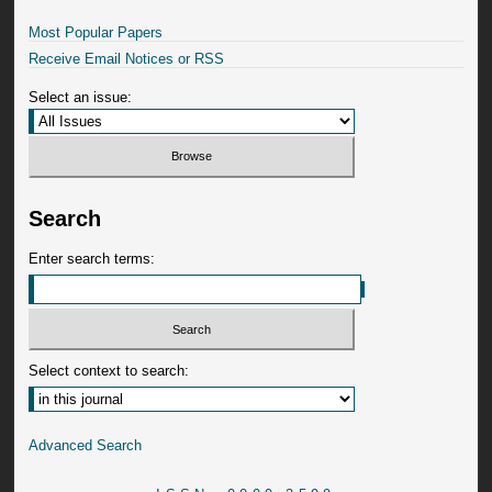
Most Popular Papers
Receive Email Notices or RSS
Select an issue:
Search
Enter search terms:
Select context to search:
Advanced Search