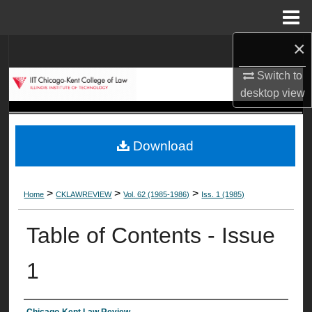
Menu
Home
×
Search
Switch to
Browse Collections
desktop
view
My Account
Download
About
Digital Commons Network™
>
>
>
Home
CKLAWREVIEW
Vol. 62 (1985-1986)
Iss. 1 (1985)
Table of Contents - Issue
1
Chicago-Kent Law Review