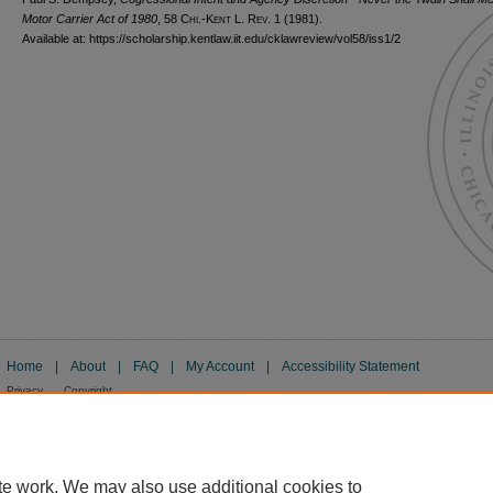
Motor Carrier Act of 1980
, 58
Chi.-Kent L. Rev.
1 (1981).
Available at: https://scholarship.kentlaw.iit.edu/cklawreview/vol58/iss1/2
Home
|
About
|
FAQ
|
My Account
|
Accessibility Statement
Privacy
Copyright
te work. We may also use additional cookies to