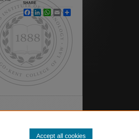
SHARE
Facebook
LinkedIn
WhatsApp
Email
Share
Accept all cookies