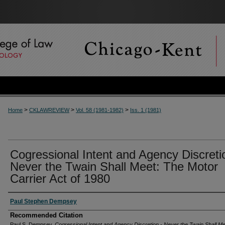
>
>
>
Home
CKLAWREVIEW
Vol. 58 (1981-1982)
Iss. 1 (1981)
Cogressional Intent and Agency Discreti
Never the Twain Shall Meet: The Motor
Carrier Act of 1980
Authors
Paul Stephen Dempsey
Recommended Citation
Paul S. Dempsey,
Cogressional Intent and Agency Discretion - Never the Twain Shall M