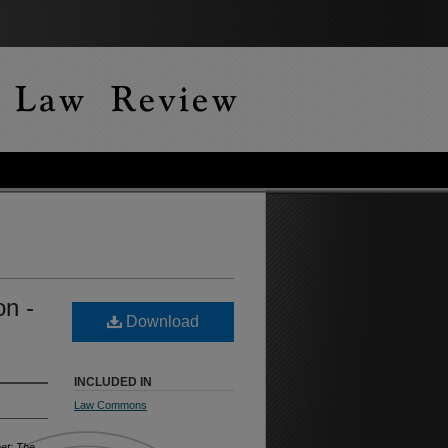
on -
Download
INCLUDED IN
Law Commons
eet: The