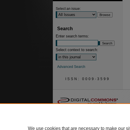
Select an issue:
Search
Enter search terms:
Select context to search:
Advanced Search
ISSN: 0009-3599
We use cookies that are necessary to make our si