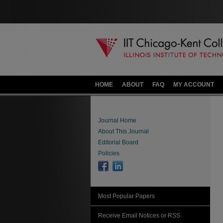
HOME
ABOUT
FAQ
MY ACCOUNT
Journal Home
About This Journal
Editorial Board
Policies
Most Popular Papers
Receive Email Notices or RSS