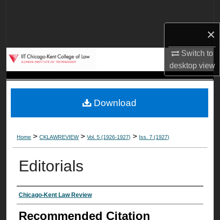
Search
×
Browse Collections
Switch to
My Account
desktop
view
About
Download
Digital Commons Network™
>
>
>
Home
CKLAWREVIEW
Vol. 5 (1926-1927)
Iss. 7 (1927)
Editorials
Authors
Chicago-Kent Law Review
Recommended Citation