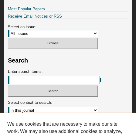
Most Popular Papers
Receive Email Notices or RSS
Select an issue:
Search
Enter search terms:
Select context to search:
Advanced Search
We use cookies that are necessary to make our site
work. We may also use additional cookies to analyze,