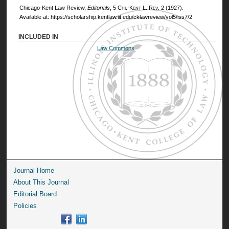
Chicago-Kent Law Review,
Editorials
, 5
Chi.-Kent L. Rev.
2 (1927).
Available at: https://scholarship.kentlaw.iit.edu/cklawreview/vol5/iss7/2
INCLUDED IN
Law Commons
Journal Home
About This Journal
Editorial Board
Policies