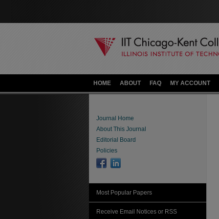
HOME
ABOUT
FAQ
MY ACCOUNT
Journal Home
About This Journal
Editorial Board
Policies
Most Popular Papers
Receive Email Notices or RSS