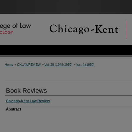
>
>
>
Home
CKLAWREVIEW
Vol. 28 (1949-1950)
Iss. 4 (1950)
Book Reviews
Chicago-Kent Law Review
Abstract