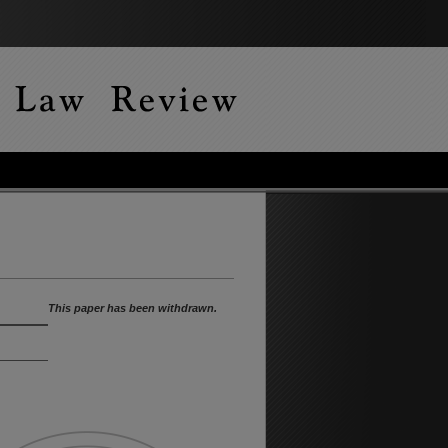
This paper has been withdrawn.