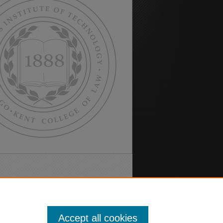
Accept all cookies