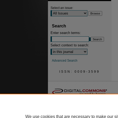
Select an issue:
Search
Enter search terms:
Select context to search:
Advanced Search
ISSN: 0009-3599
We use cookies that are necessary to make our si