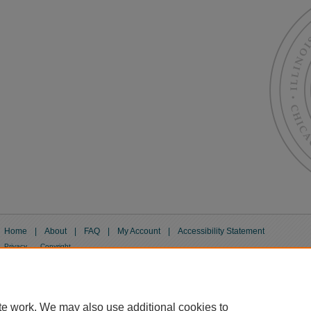
Home
|
About
|
FAQ
|
My Account
|
Accessibility Statement
Privacy
Copyright
te work. We may also use additional cookies to