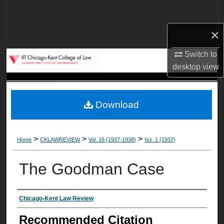
Search
×
Browse Collections
Switch to
My Account
desktop
view
About
Download
Digital Commons Network™
>
>
>
Home
CKLAWREVIEW
Vol. 16 (1937-1938)
Iss. 1 (1937)
The Goodman Case
Authors
Chicago-Kent Law Review
Recommended Citation