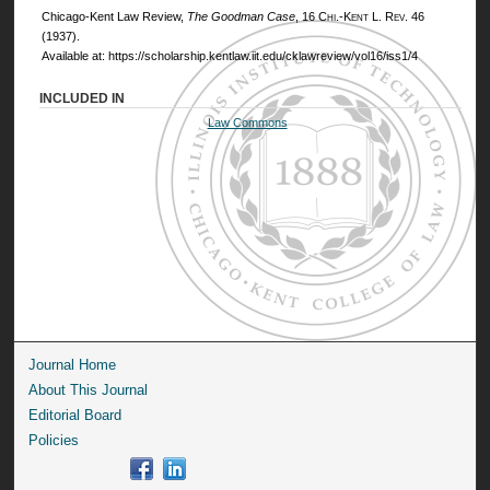
Chicago-Kent Law Review,
The Goodman Case
, 16
Chi.-Kent L. Rev.
46
(1937).
Available at: https://scholarship.kentlaw.iit.edu/cklawreview/vol16/iss1/4
INCLUDED IN
Law Commons
Journal Home
About This Journal
Editorial Board
Policies