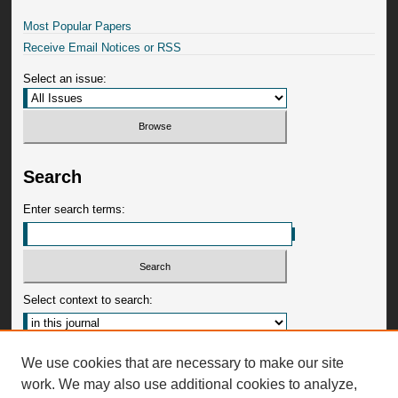
Most Popular Papers
Receive Email Notices or RSS
Select an issue:
Search
Enter search terms:
Select context to search:
Advanced Search
We use cookies that are necessary to make our site
work. We may also use additional cookies to analyze,