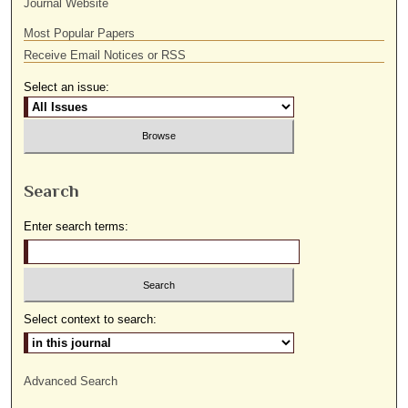
Journal Website
Most Popular Papers
Receive Email Notices or RSS
Select an issue:
Search
Enter search terms:
Select context to search:
Advanced Search