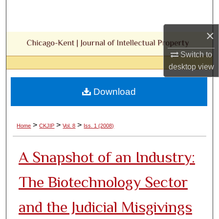
Search
×
Browse Collections
Switch to
My Account
desktop
view
About
Download
Digital Commons Network™
>
>
>
Home
CKJIP
Vol. 8
Iss. 1 (2008)
A Snapshot of an Industry:
The Biotechnology Sector
and the Judicial Misgivings