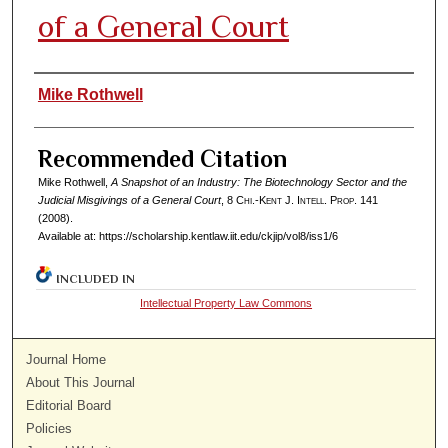
of a General Court
Authors
Mike Rothwell
Recommended Citation
Mike Rothwell,
A Snapshot of an Industry: The Biotechnology Sector and the
Judicial Misgivings of a General Court
, 8
Chi.-Kent J. Intell. Prop.
141
(2008).
Available at: https://scholarship.kentlaw.iit.edu/ckjip/vol8/iss1/6
INCLUDED IN
Intellectual Property Law Commons
Journal Home
About This Journal
Editorial Board
Policies