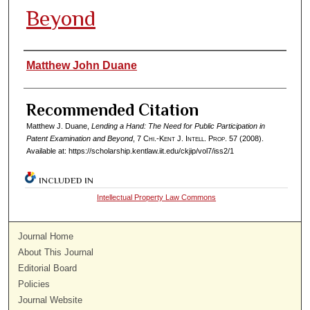
Beyond
Authors
Matthew John Duane
Recommended Citation
Matthew J. Duane,
Lending a Hand: The Need for Public Participation in
Patent Examination and Beyond
, 7
Chi.-Kent J. Intell. Prop.
57 (2008).
Available at: https://scholarship.kentlaw.iit.edu/ckjip/vol7/iss2/1
INCLUDED IN
Intellectual Property Law Commons
Journal Home
About This Journal
Editorial Board
Policies
Journal Website