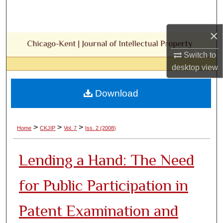
Search
×
Browse Collections
Switch to
My Account
desktop
view
About
Download
Digital Commons Network™
>
>
>
Home
CKJIP
Vol. 7
Iss. 2 (2008)
Lending a Hand: The Need
for Public Participation in
Patent Examination and