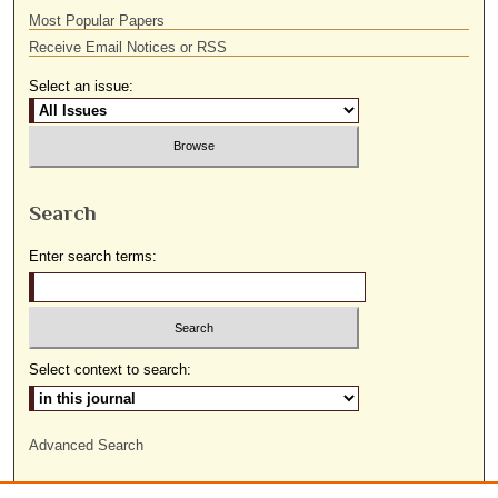
Most Popular Papers
Receive Email Notices or RSS
Select an issue:
Search
Enter search terms:
Select context to search:
Advanced Search
ISSN: 1559-9493