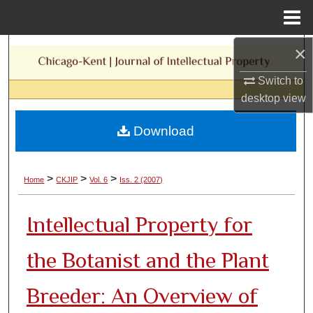
Menu
Home
×
Search
Switch to
Browse Collections
desktop
view
My Account
Download
About
>
>
>
Home
CKJIP
Vol. 6
Iss. 2 (2007)
Digital Commons Network™
Intellectual Property for
the Botanist and the Plant
Breeder: An Overview of