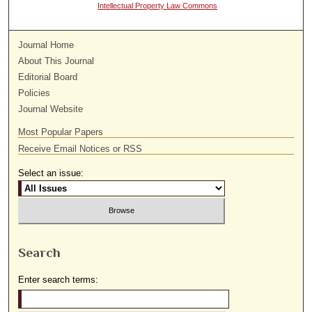
Intellectual Property Law Commons
Journal Home
About This Journal
Editorial Board
Policies
Journal Website
Most Popular Papers
Receive Email Notices or RSS
Select an issue:
Search
Enter search terms: