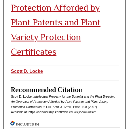
Protection Afforded by
Plant Patents and Plant
Variety Protection
Certificates
Authors
Scott D. Locke
Recommended Citation
Scott D. Locke,
Intellectual Property for the Botanist and the Plant Breeder:
An Overview of Protection Afforded by Plant Patents and Plant Variety
Protection Certificates
, 6
Chi.-Kent J. Intell. Prop.
198 (2007).
Available at: https://scholarship.kentlaw.iit.edu/ckjip/vol6/iss2/5
INCLUDED IN