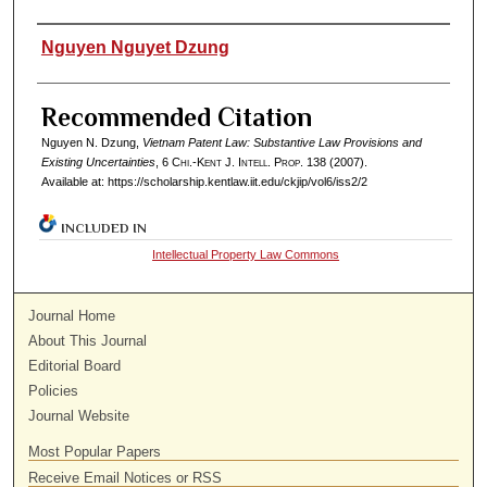
Authors
Nguyen Nguyet Dzung
Recommended Citation
Nguyen N. Dzung,
Vietnam Patent Law: Substantive Law Provisions and
Existing Uncertainties
, 6
Chi.-Kent J. Intell. Prop.
138 (2007).
Available at: https://scholarship.kentlaw.iit.edu/ckjip/vol6/iss2/2
INCLUDED IN
Intellectual Property Law Commons
Journal Home
About This Journal
Editorial Board
Policies
Journal Website
Most Popular Papers
Receive Email Notices or RSS