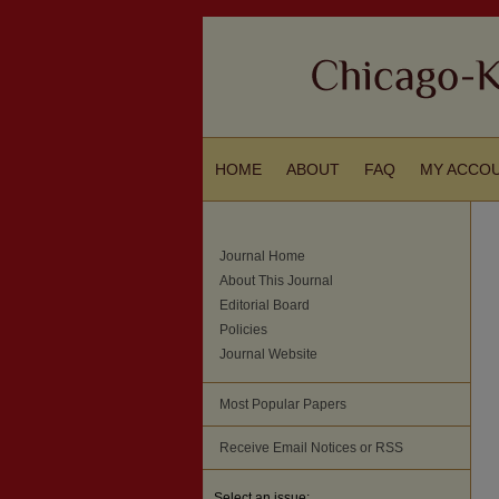
HOME
ABOUT
FAQ
MY ACCO
Journal Home
About This Journal
Editorial Board
Policies
Journal Website
Most Popular Papers
Receive Email Notices or RSS
Select an issue: