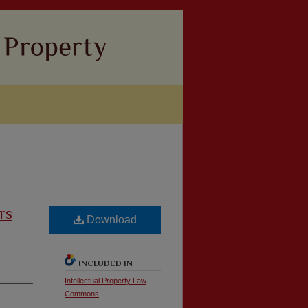
rs
Download
INCLUDED IN
Intellectual Property Law
Commons