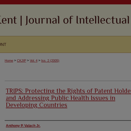
UNT
>
>
>
Home
CKJIP
Vol. 4
Iss. 2 (2005)
TRIPS: Protecting the Rights of Patent Holde
and Addressing Public Health Issues in
Developing Countries
Authors
Anthony P. Valach Jr.