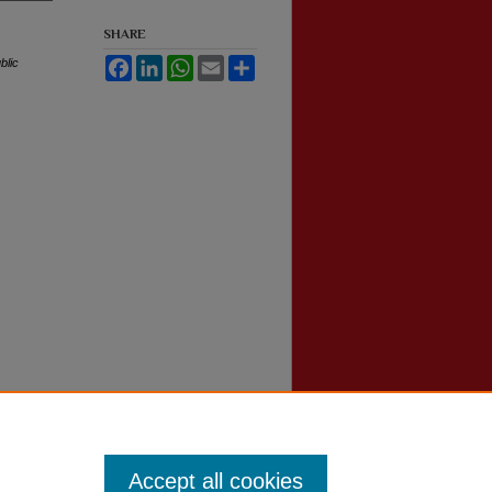
SHARE
blic
Facebook
LinkedIn
WhatsApp
Email
Share
Accept all cookies