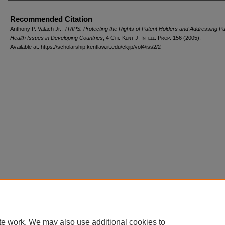
Recommended Citation
Anthony P. Valach Jr.,
TRIPS: Protecting the Rights of Patent Holders and Addressing Pu
Health Issues in Developing Countries
, 4
Chi.-Kent J. Intell. Prop.
156 (2005).
Available at: https://scholarship.kentlaw.iit.edu/ckjip/vol4/iss2/2
Home
|
About
|
FAQ
|
My Account
|
Accessibility Statement
Privacy
Copyright
te work. We may also use additional cookies to