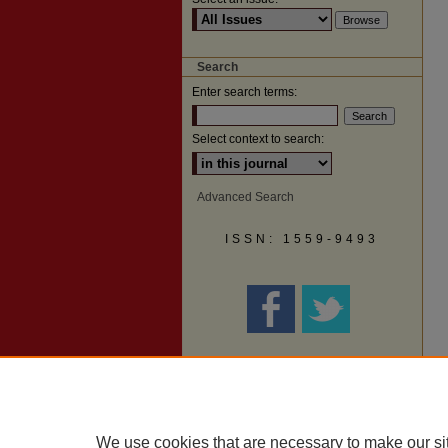
Search
Enter search terms:
Select context to search:
Advanced Search
ISSN: 1559-9493
We use cookies that are necessary to make our si