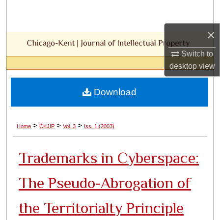
Search
×
Browse Collections
Switch to
My Account
desktop
view
About
Download
Digital Commons Network™
>
>
>
Home
CKJIP
Vol. 3
Iss. 1 (2003)
Trademarks in Cyberspace:
The Pseudo-Abrogation of
the Territorialty Principle