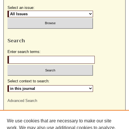
Select an issue:
Search
Enter search terms:
Select context to search:
Advanced Search
ISSN: 1559-9493
We use cookies that are necessary to make our site
work. We may also use additional cookies to analyze,