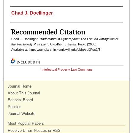
Authors
Chad J. Doellinger
Recommended Citation
Chad J. Doellinger,
Trademarks in Cyberspace: The Pseudo-Abrogation of
the Territorialty Principle
, 3
Chi.-Kent J. Intell. Prop.
(2003).
Available at: https://scholarship.kentlaw.iit.edu/ckjip/vol3/iss1/5
INCLUDED IN
Intellectual Property Law Commons
Journal Home
About This Journal
Editorial Board
Policies
Journal Website
Most Popular Papers
Receive Email Notices or RSS