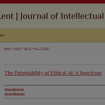
UNT
>
>
>
Home
CKJIP
Vol. 25
Iss. 1 (2026)
The Patentability of Ethical AI: A Spectrum
Authors
Rana Matared
Harut Minasian