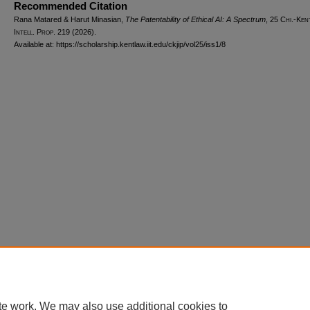
Recommended Citation
Rana Matared & Harut Minasian,
The Patentability of Ethical AI: A Spectrum
, 25
Chi.-Ken
Intell. Prop.
219 (2026).
Available at: https://scholarship.kentlaw.iit.edu/ckjip/vol25/iss1/8
Home
|
About
|
FAQ
|
My Account
|
Accessibility Statement
Privacy
Copyright
te work. We may also use additional cookies to