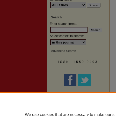
Search
Enter search terms:
Select context to search:
Advanced Search
ISSN: 1559-9493
We use cookies that are necessary to make our si