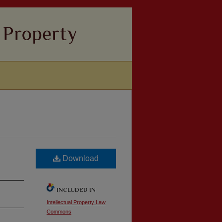
Download
INCLUDED IN
Intellectual Property Law
Commons