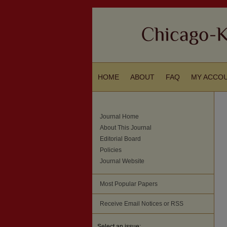
HOME
ABOUT
FAQ
MY ACCO
Journal Home
About This Journal
Editorial Board
Policies
Journal Website
Most Popular Papers
Receive Email Notices or RSS
Select an issue: