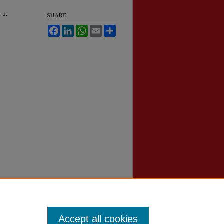
t J.
SHARE
Facebook
LinkedIn
WhatsApp
Email
Share
Accept all cookies