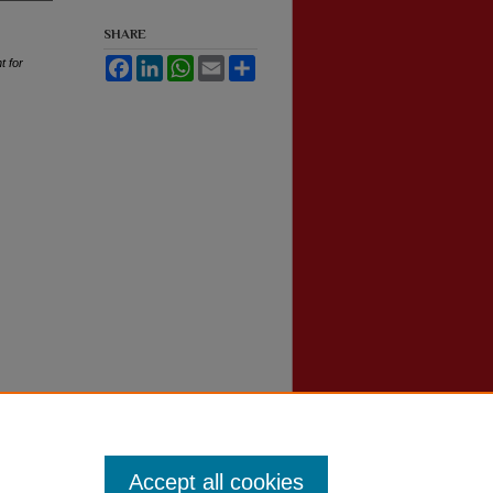
SHARE
t for
Facebook
LinkedIn
WhatsApp
Email
Share
Accept all cookies