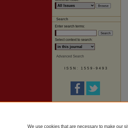
Search
Enter search terms:
Select context to search:
Advanced Search
ISSN: 1559-9493
We use cookies that are necessary to make our si