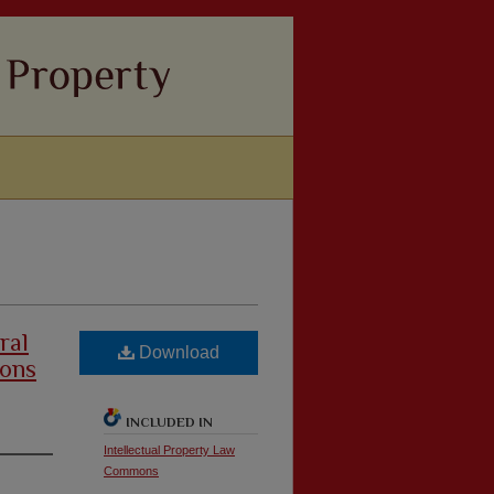
ral
Download
ions
INCLUDED IN
Intellectual Property Law
Commons