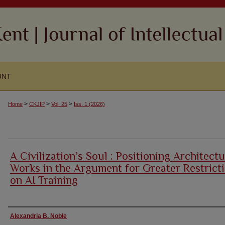
UNT
>
>
>
Home
CKJIP
Vol. 25
Iss. 1 (2026)
A Civilization’s Soul : Positioning Architectu
Works in the Argument for Greater Restrict
on AI Training
Authors
Alexandria B. Noble