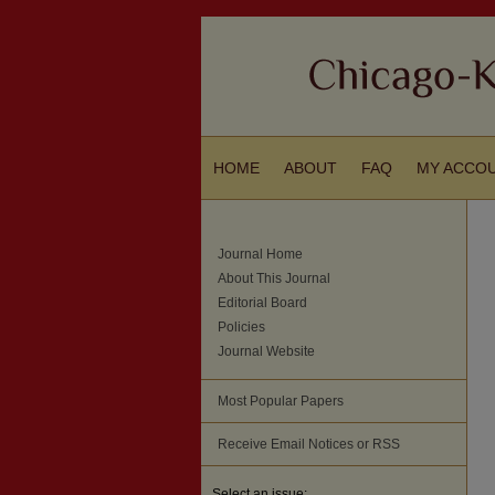
HOME
ABOUT
FAQ
MY ACCO
Journal Home
About This Journal
Editorial Board
Policies
Journal Website
Most Popular Papers
Receive Email Notices or RSS
Select an issue: