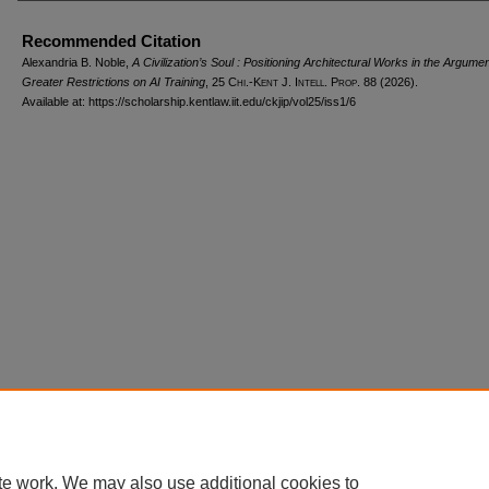
Recommended Citation
Alexandria B. Noble,
A Civilization’s Soul : Positioning Architectural Works in the Argumen
Greater Restrictions on AI Training
, 25
Chi.-Kent J. Intell. Prop.
88 (2026).
Available at: https://scholarship.kentlaw.iit.edu/ckjip/vol25/iss1/6
Home
|
About
|
FAQ
|
My Account
|
Accessibility Statement
Privacy
Copyright
te work. We may also use additional cookies to