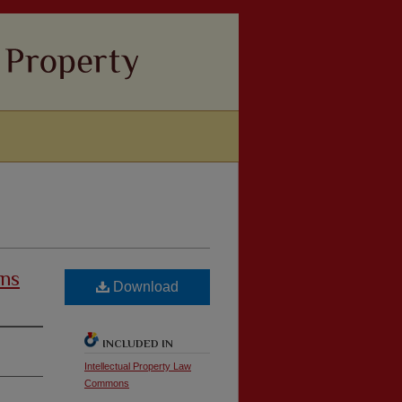
ons
Download
INCLUDED IN
Intellectual Property Law
Commons