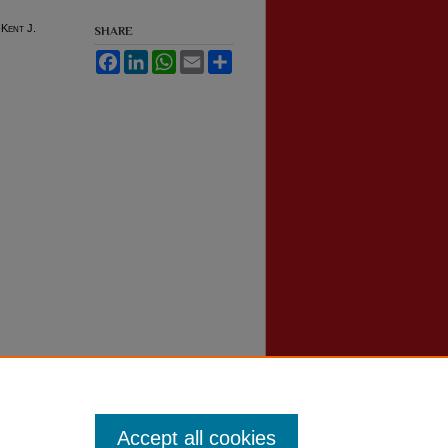
-Kent J.
SHARE
Facebook
LinkedIn
WhatsApp
Email
Share
Accept all cookies