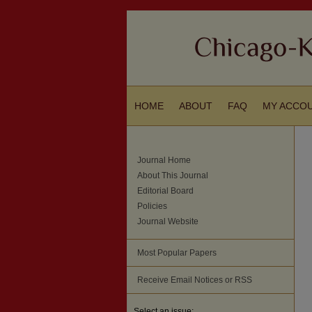
HOME
ABOUT
FAQ
MY ACCO
Journal Home
About This Journal
Editorial Board
Policies
Journal Website
Most Popular Papers
Receive Email Notices or RSS
Select an issue: