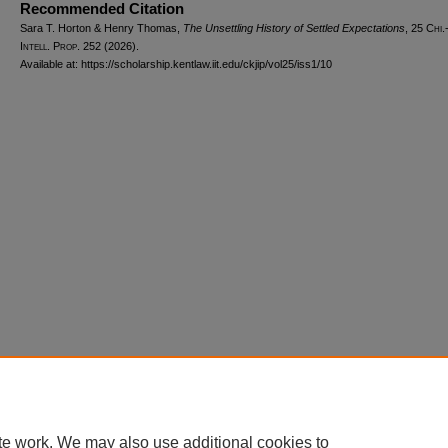
Recommended Citation
Sara T. Horton & Henry Thomas,
The Unsettling History of Settled Expectations
, 25
Chi.
Intell. Prop.
252 (2026).
Available at: https://scholarship.kentlaw.iit.edu/ckjip/vol25/iss1/10
Home
|
About
|
FAQ
|
My Account
|
Accessibility Statement
Privacy
Copyright
te work. We may also use additional cookies to