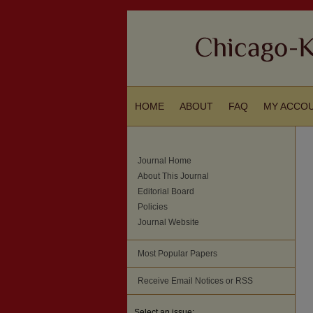
HOME
ABOUT
FAQ
MY ACCO
Journal Home
About This Journal
Editorial Board
Policies
Journal Website
Most Popular Papers
Receive Email Notices or RSS
Select an issue: