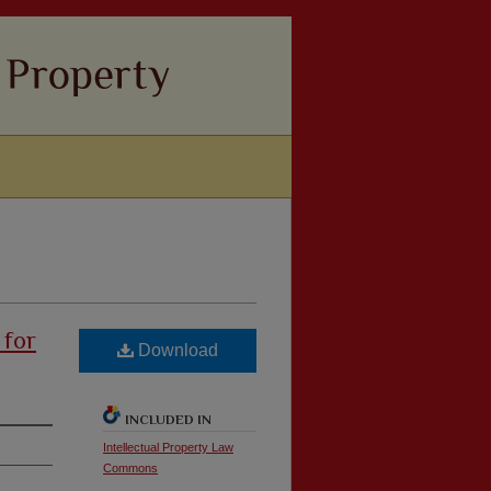
 for
Download
INCLUDED IN
Intellectual Property Law
Commons