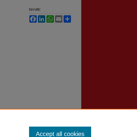
SHARE
Facebook
LinkedIn
WhatsApp
Email
Share
Accept all cookies