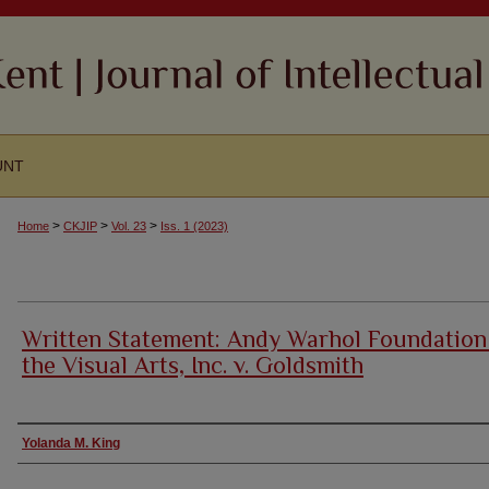
UNT
>
>
>
Home
CKJIP
Vol. 23
Iss. 1 (2023)
Written Statement: Andy Warhol Foundation
the Visual Arts, Inc. v. Goldsmith
Authors
Yolanda M. King