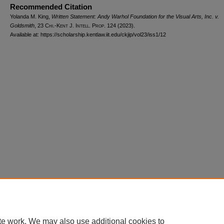
Recommended Citation
Yolanda M. King,
Written Statement: Andy Warhol Foundation for the Visual Arts, Inc. v.
Goldsmith
, 23
Chi.-Kent J. Intell. Prop.
124 (2023).
Available at: https://scholarship.kentlaw.iit.edu/ckjip/vol23/iss1/12
Home
|
About
|
FAQ
|
My Account
|
Accessibility Statement
Privacy
Copyright
te work. We may also use additional cookies to