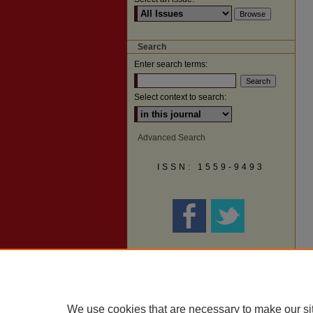
Search
Enter search terms:
Select context to search:
Advanced Search
ISSN: 1559-9493
We use cookies that are necessary to make our si