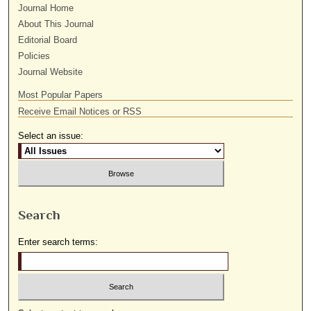
Journal Home
About This Journal
Editorial Board
Policies
Journal Website
Most Popular Papers
Receive Email Notices or RSS
Select an issue:
Search
Enter search terms: