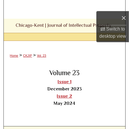
Search
×
Browse Collections
Switch to
My Account
desktop
view
About
>
>
Home
CKJIP
Vol. 23
Digital Commons Network™
Volume 23
Issue 1
December 2023
Issue 2
May 2024