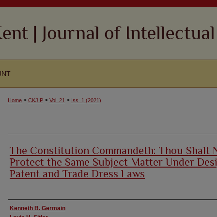
UNT
>
>
>
Home
CKJIP
Vol. 21
Iss. 1 (2021)
The Constitution Commandeth: Thou Shalt 
Protect the Same Subject Matter Under Des
Patent and Trade Dress Laws
Authors
Kenneth B. Germain