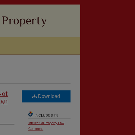
Not
Download
ign
INCLUDED IN
Intellectual Property Law
Commons