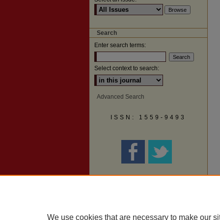
Search
Enter search terms:
Select context to search:
Advanced Search
ISSN: 1559-9493
We use cookies that are necessary to make our si