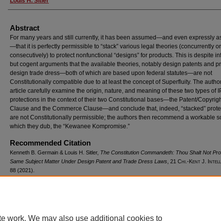
Louis H. Sitler
Abstract
For many years and still currently, it has been assumed—and even expressly a
—that it is perfectly permissible to “stack” various legal theories (concurrently or
consecutively) to protect nonfunctional “designs” for products. This is despite i
but cogent arguments that the available theories, notably design patents and p
design trade dress—both of which are based upon federal statutes—are not
Constitutionally compatible due to at least the concept of Superfluity. The author
article carefully examine the origin, nature, and meaning of these two types of I
protections in the context of their two Constitutional bases—the Patent/Copyrig
Clause and the Commerce Clause—and conclude that, indeed, “stacked” prote
are not Constitutionally permissible; the authors then recommend a workable s
which they dub, the “Kewanee Kompromise.”
Recommended Citation
Kenneth B. Germain & Louis H. Sitler,
The Constitution Commandeth: Thou Shalt Not Pro
Same Subject Matter Under Design Patent and Trade Dress Laws
, 21
Chi.-Kent J. Intel
88 (2021).
Available at: https://scholarship.kentlaw.iit.edu/ckjip/vol21/iss1/7
te work. We may also use additional cookies to