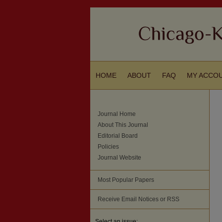
HOME
ABOUT
FAQ
MY ACCO
Journal Home
About This Journal
Editorial Board
Policies
Journal Website
Most Popular Papers
Receive Email Notices or RSS
Select an issue: