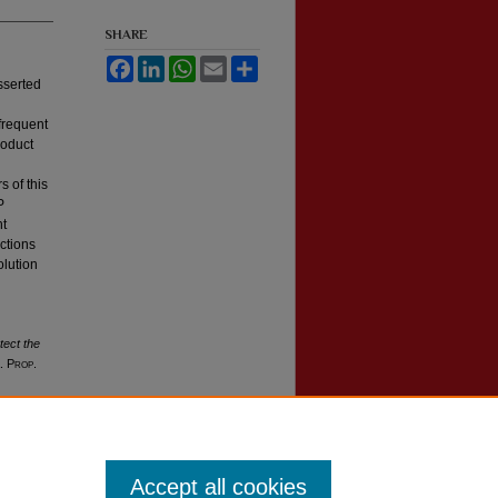
SHARE
Facebook
LinkedIn
WhatsApp
Email
Share
sserted
nfrequent
roduct
s of this
P
ht
ctions
olution
tect the
l. Prop.
Accept all cookies