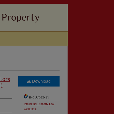
tors
Download
d)
INCLUDED IN
Intellectual Property Law
Commons