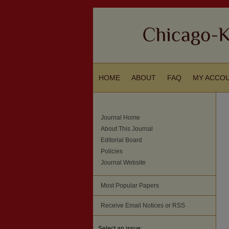
HOME
ABOUT
FAQ
MY ACCO
Journal Home
About This Journal
Editorial Board
Policies
Journal Website
Most Popular Papers
Receive Email Notices or RSS
Select an issue: