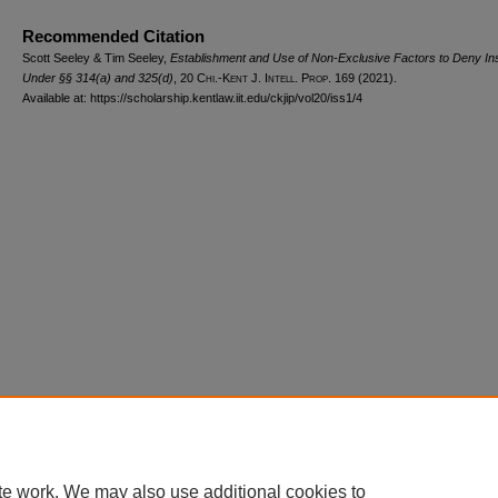
Recommended Citation
Scott Seeley & Tim Seeley,
Establishment and Use of Non-Exclusive Factors to Deny Inst
Under §§ 314(a) and 325(d)
, 20
Chi.-Kent J. Intell. Prop.
169 (2021).
Available at: https://scholarship.kentlaw.iit.edu/ckjip/vol20/iss1/4
Home
|
About
|
FAQ
|
My Account
|
Accessibility Statement
Privacy
Copyright
te work. We may also use additional cookies to