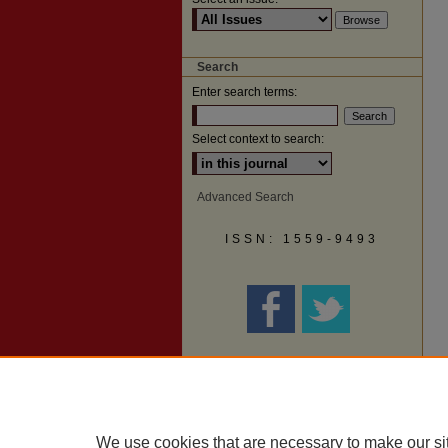
Search
Enter search terms:
Select context to search:
Advanced Search
ISSN: 1559-9493
We use cookies that are necessary to make our si