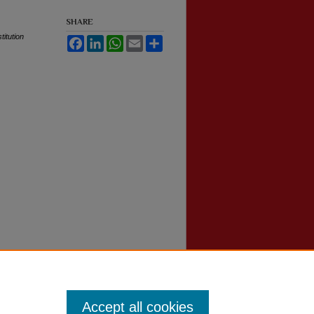
SHARE
itution
Facebook
LinkedIn
WhatsApp
Email
Share
Accept all cookies