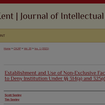
UNT
>
>
>
Home
CKJIP
Vol. 20
Iss. 1 (2021)
Establishment and Use of Non-Exclusive Fac
to Deny Institution Under §§ 314(a) and 325(
Authors
Scott Seeley
Tim Seeley