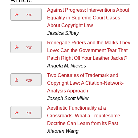
Against Progress: Interventions About
PDF
Equality in Supreme Court Cases
About Copyright Law
Jessica Silbey
Renegade Riders and the Marks They
PDF
Love: Can the Government Tear That
Patch Right Off Your Leather Jacket?
Angela M. Nieves
Two Centuries of Trademark and
PDF
Copyright Law: A Citation-Network-
Analysis Approach
Joseph Scott Miller
Aesthetic Functionality at a
PDF
Crossroads: What a Troublesome
Doctrine Can Learn from Its Past
Xiaoren Wang