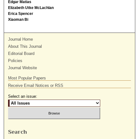
Edgar Matias
Elizabeth Utke McLachlan
Erica Spencer
Xiaoman Bi
Journal Home
About This Journal
Editorial Board
Policies
Journal Website
Most Popular Papers
Receive Email Notices or RSS
Select an issue:
Search