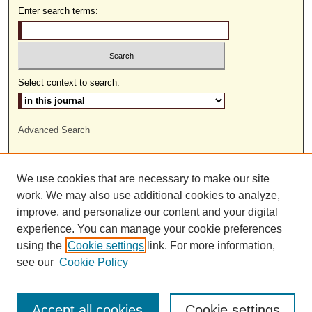
Enter search terms:
Select context to search:
Advanced Search
ISSN: 1559-9493
We use cookies that are necessary to make our site
work. We may also use additional cookies to analyze,
improve, and personalize our content and your digital
experience. You can manage your cookie preferences
using the
Cookie settings
link. For more information,
see our
Cookie Policy
Accept all cookies
Cookie settings