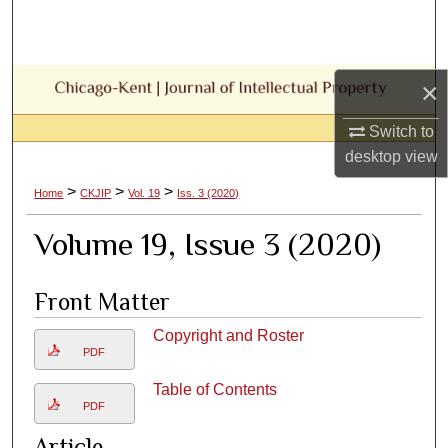
Search
Browse Collections
×
My Account
Switch to
desktop
view
About
>
>
>
Home
CKJIP
Vol. 19
Iss. 3 (2020)
Digital Commons Network™
Volume 19, Issue 3 (2020)
Front Matter
Copyright and Roster
PDF
Table of Contents
PDF
Article