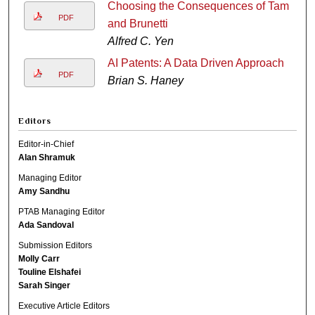
Choosing the Consequences of Tam
PDF
and Brunetti
Alfred C. Yen
AI Patents: A Data Driven Approach
PDF
Brian S. Haney
Editors
Editor-in-Chief
Alan Shramuk
Managing Editor
Amy Sandhu
PTAB Managing Editor
Ada Sandoval
Submission Editors
Molly Carr
Touline Elshafei
Sarah Singer
Executive Article Editors