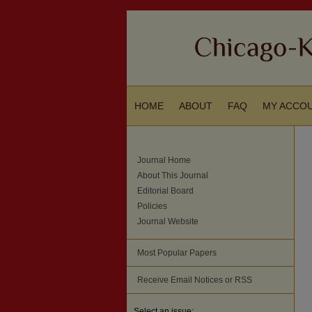
HOME
ABOUT
FAQ
MY ACCO
Journal Home
About This Journal
Editorial Board
Policies
Journal Website
Most Popular Papers
Receive Email Notices or RSS
Select an issue: