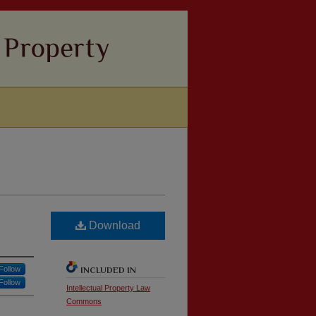
Download
Follow
INCLUDED IN
Follow
Intellectual Property Law
Commons