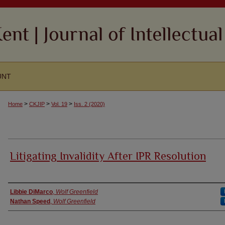
UNT
>
>
>
Home
CKJIP
Vol. 19
Iss. 2 (2020)
Litigating Invalidity After IPR Resolution
Authors
Libbie DiMarco
,
Wolf Greenfield
Nathan Speed
,
Wolf Greenfield