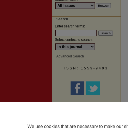
Search
Enter search terms:
Select context to search:
Advanced Search
ISSN: 1559-9493
We use cookies that are necessary to make our si