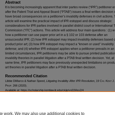
Abstract
It is becoming increasingly apparent that inter partes review (“IPR”) petitioner 
after the Patent Trial and Appeal Board (“PTAB”) issues a final written decision
have broad consequences on a petitioner’s invalidity defenses in civil actions. 
article will examine the practical impact of IPR estoppel and discuss strategic
considerations for IPR parties involved in parallel district court or International
Commission (“ITC”) actions. This article will address four main questions : (1)
how a petitioner can use paper prior art in a § 102 or 103 defense after an
unsuccessful IPR; (2) how IPR estoppel may impact invalidity defenses based 
product prior art; (3) how IPR estoppel may impact a “known or used” invalidity
defense; and (4) whether IPR estoppel applies when a petitioner prevails in an 
limited circumstances, IPR petitioners may be able to pursue printed publicatio
invalidity theories in parallel litigation after a PTAB final written decision. Yet, at
same time, IPR petitioners may face previously unexpected limitations on produ
art theories in parallel litigation after a PTAB final written decision.
Recommended Citation
Libbie DiMarco & Nathan Speed,
Litigating Invalidity After IPR Resolution
, 19
Chi.-Kent J.
Prop.
266 (2020).
Available at: https://scholarship.kentlaw.iit.edu/ckjip/vol19/iss2/4
te work. We may also use additional cookies to