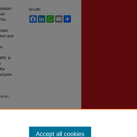
estoppel
SHARE
 can
Facebook
LinkedIn
WhatsApp
Email
Share
This
 Trade
 when and
on
IPR. In
n
 the
ct prior
 Intell.
Accept all cookies