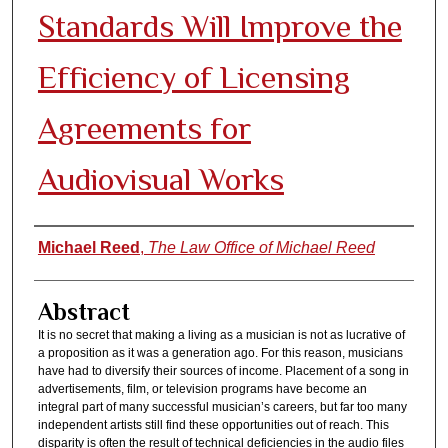
Standards Will Improve the
Efficiency of Licensing
Agreements for
Audiovisual Works
Authors
Michael Reed
,
The Law Office of Michael Reed
Abstract
It is no secret that making a living as a musician is not as lucrative of
a proposition as it was a generation ago. For this reason, musicians
have had to diversify their sources of income. Placement of a song in
advertisements, film, or television programs have become an
integral part of many successful musician’s careers, but far too many
independent artists still find these opportunities out of reach. This
disparity is often the result of technical deficiencies in the audio files