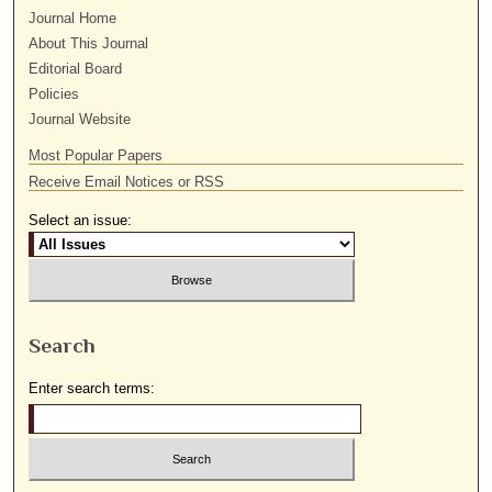
Journal Home
About This Journal
Editorial Board
Policies
Journal Website
Most Popular Papers
Receive Email Notices or RSS
Select an issue:
Search
Enter search terms: