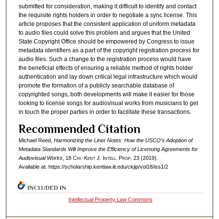
submitted for consideration, making it difficult to identify and contact
the requisite rights holders in order to negotiate a sync license. This
article proposes that the consistent application of uniform metadata
to audio files could solve this problem and argues that the United
State Copyright Office should be empowered by Congress to issue
metadata identifiers as a part of the copyright registration process for
audio files. Such a change to the registration process would have
the beneficial effects of ensuring a reliable method of rights holder
authentication and lay down critical legal infrastructure which would
promote the formation of a publicly searchable database of
copyrighted songs, both developments will make it easier for those
looking to license songs for audiovisual works from musicians to get
in touch the proper parties in order to facilitate these transactions.
Recommended Citation
Michael Reed,
Harmonizing the Liner Notes: How the USCO’s Adoption of
Metadata Standards Will Improve the Efficiency of Licensing Agreements for
Audiovisual Works
, 18
Chi.-Kent J. Intell. Prop.
23 (2019).
Available at: https://scholarship.kentlaw.iit.edu/ckjip/vol18/iss1/2
INCLUDED IN
Intellectual Property Law Commons