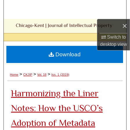
Search
Browse Collections
×
My Account
Switch to
desktop
view
About
Download
Digital Commons Network™
>
>
>
Home
CKJIP
Vol. 18
Iss. 1 (2019)
Harmonizing the Liner
Notes: How the USCO’s
Adoption of Metadata