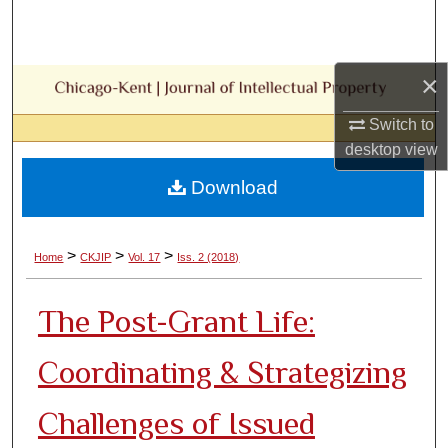
Search
Browse Collections
×
My Account
Switch to
desktop
view
About
Download
Digital Commons Network™
>
>
>
Home
CKJIP
Vol. 17
Iss. 2 (2018)
The Post-Grant Life:
Coordinating & Strategizing
Challenges of Issued