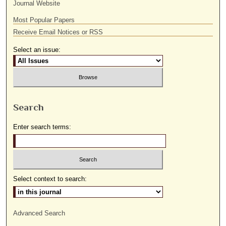
Journal Website
Most Popular Papers
Receive Email Notices or RSS
Select an issue:
Search
Enter search terms:
Select context to search:
Advanced Search