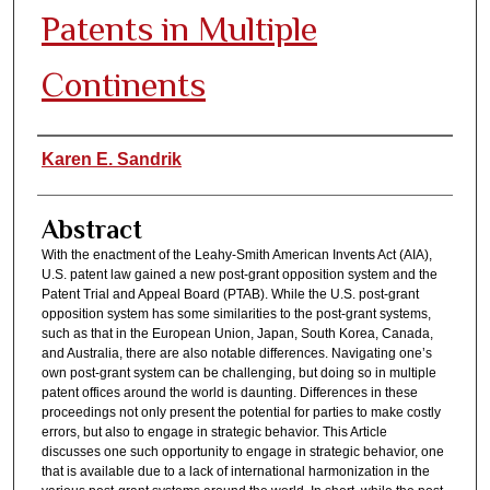
Patents in Multiple
Continents
Authors
Karen E. Sandrik
Abstract
With the enactment of the Leahy-Smith American Invents Act (AIA),
U.S. patent law gained a new post-grant opposition system and the
Patent Trial and Appeal Board (PTAB). While the U.S. post-grant
opposition system has some similarities to the post-grant systems,
such as that in the European Union, Japan, South Korea, Canada,
and Australia, there are also notable differences. Navigating one’s
own post-grant system can be challenging, but doing so in multiple
patent offices around the world is daunting. Differences in these
proceedings not only present the potential for parties to make costly
errors, but also to engage in strategic behavior. This Article
discusses one such opportunity to engage in strategic behavior, one
that is available due to a lack of international harmonization in the