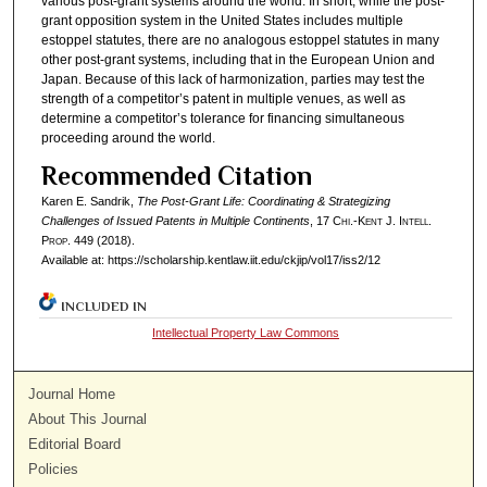
various post-grant systems around the world. In short, while the post-
grant opposition system in the United States includes multiple
estoppel statutes, there are no analogous estoppel statutes in many
other post-grant systems, including that in the European Union and
Japan. Because of this lack of harmonization, parties may test the
strength of a competitor’s patent in multiple venues, as well as
determine a competitor’s tolerance for financing simultaneous
proceeding around the world.
Recommended Citation
Karen E. Sandrik,
The Post-Grant Life: Coordinating & Strategizing
Challenges of Issued Patents in Multiple Continents
, 17
Chi.-Kent J. Intell.
Prop.
449 (2018).
Available at: https://scholarship.kentlaw.iit.edu/ckjip/vol17/iss2/12
INCLUDED IN
Intellectual Property Law Commons
Journal Home
About This Journal
Editorial Board
Policies