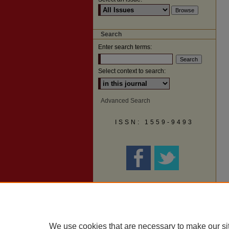
Search
Enter search terms:
Select context to search:
Advanced Search
ISSN: 1559-9493
We use cookies that are necessary to make our si