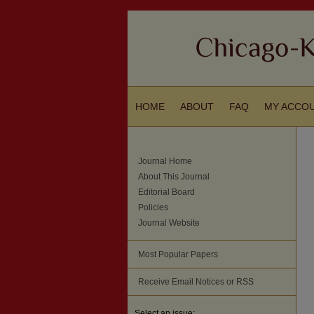
HOME
ABOUT
FAQ
MY ACCO
Journal Home
About This Journal
Editorial Board
Policies
Journal Website
Most Popular Papers
Receive Email Notices or RSS
Select an issue: