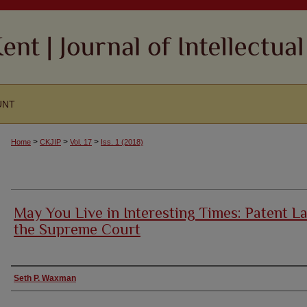
UNT
>
>
>
Home
CKJIP
Vol. 17
Iss. 1 (2018)
May You Live in Interesting Times: Patent L
the Supreme Court
Authors
Seth P. Waxman