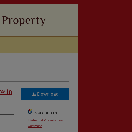
aw in
Download
INCLUDED IN
Intellectual Property Law
Commons