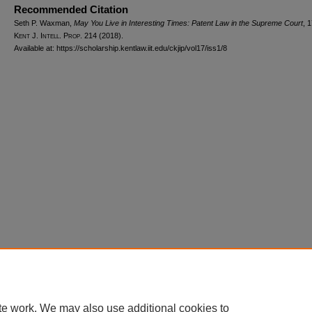
Recommended Citation
Seth P. Waxman,
May You Live in Interesting Times: Patent Law in the Supreme Court
, 
Kent J. Intell. Prop.
214 (2018).
Available at: https://scholarship.kentlaw.iit.edu/ckjip/vol17/iss1/8
Home
|
About
|
FAQ
|
My Account
|
Accessibility Statement
Privacy
Copyright
te work. We may also use additional cookies to