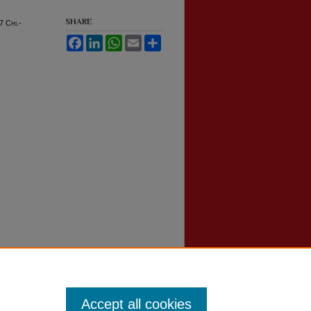
SHARE
17
Chi.-
Facebook
LinkedIn
WhatsApp
Email
Share
Accept all cookies