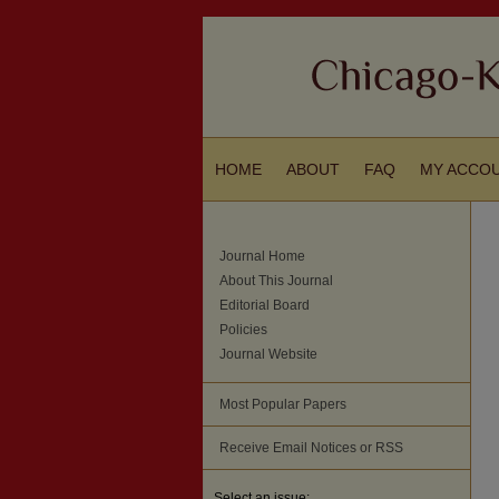
HOME
ABOUT
FAQ
MY ACCO
Journal Home
About This Journal
Editorial Board
Policies
Journal Website
Most Popular Papers
Receive Email Notices or RSS
Select an issue: