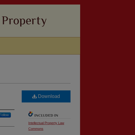
Download
Follow
INCLUDED IN
Intellectual Property Law
Commons