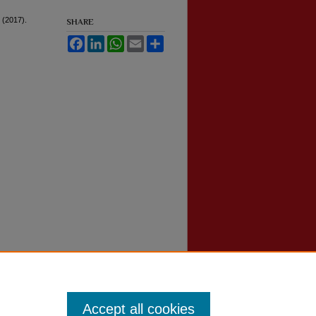
 (2017).
SHARE
Facebook
LinkedIn
WhatsApp
Email
Share
Accept all cookies