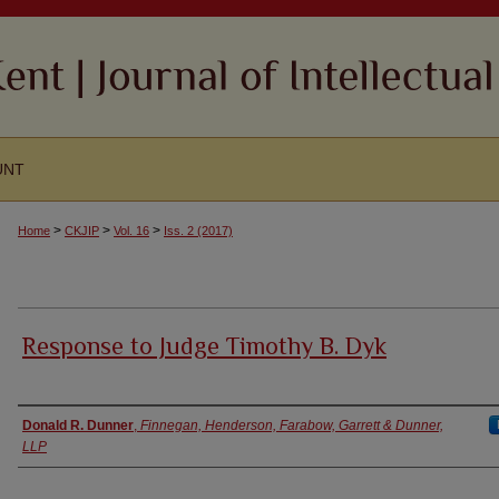
UNT
>
>
>
Home
CKJIP
Vol. 16
Iss. 2 (2017)
Response to Judge Timothy B. Dyk
Authors
Donald R. Dunner
,
Finnegan, Henderson, Farabow, Garrett & Dunner,
LLP