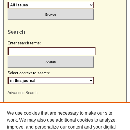
Search
Enter search terms:
Select context to search:
Advanced Search
ISSN: 1559-9493
We use cookies that are necessary to make our site
work. We may also use additional cookies to analyze,
improve, and personalize our content and your digital