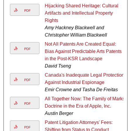
Hijacking Shared Heritage: Cultural
PDF
Artifacts and Intellectual Property
Rights
Amy Hackney Blackwell and
Christopher William Blackwell
Not All Patents Are Created Equal:
PDF
Bias Against Predictable Arts Patents
in the Post-KSR Landscape
David Tseng
Canada's Inadequate Legal Protection
PDF
Against Industrial Espionage
Emir Crowne and Tasha De Freitas
All Together Now: The Family of Marks
PDF
Doctrine in the Era of Apple, Inc.
Austin Berger
Patent Litigation Attorneys' Fees:
PDF
Shifting from Status to Conduct