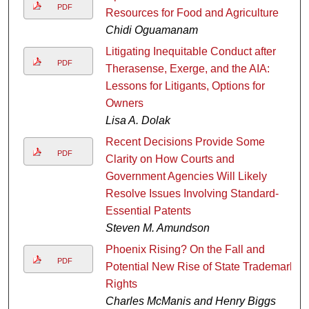
PDF
Resources for Food and Agriculture
Chidi Oguamanam
Litigating Inequitable Conduct after
PDF
Therasense, Exerge, and the AIA:
Lessons for Litigants, Options for
Owners
Lisa A. Dolak
Recent Decisions Provide Some
PDF
Clarity on How Courts and
Government Agencies Will Likely
Resolve Issues Involving Standard-
Essential Patents
Steven M. Amundson
Phoenix Rising? On the Fall and
PDF
Potential New Rise of State Trademark
Rights
Charles McManis and Henry Biggs