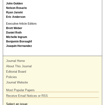
John Golden
Nelson Rosario
Ryan Janski
Eric Anderson
Executive Article Editors
Brett Weber
Daniel Roth
Michelle Ingram
Benjamin Boroughf
Joaquin Hernandez
Journal Home
About This Journal
Editorial Board
Policies
Journal Website
Most Popular Papers
Receive Email Notices or RSS
Select an issue: