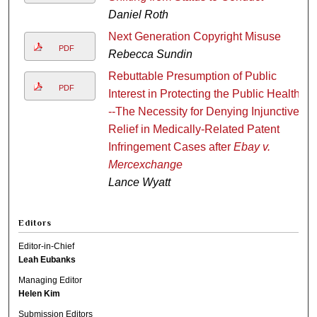
Daniel Roth
Next Generation Copyright Misuse
PDF
Rebecca Sundin
Rebuttable Presumption of Public
PDF
Interest in Protecting the Public Health
--The Necessity for Denying Injunctive
Relief in Medically-Related Patent
Infringement Cases after
Ebay v.
Mercexchange
Lance Wyatt
Editors
Editor-in-Chief
Leah Eubanks
Managing Editor
Helen Kim
Submission Editors