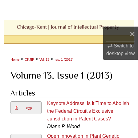
Search
Browse Collections
×
My Account
Switch to
About
desktop
view
>
>
>
Home
CKJIP
Vol. 13
Iss. 1 (2013)
Digital Commons Network™
Volume 13, Issue 1 (2013)
Articles
Keynote Address: Is It Time to Abolish
PDF
the Federal Circuit's Exclusive
Jurisdiction in Patent Cases?
Diane P. Wood
Open Innovation in Plant Genetic