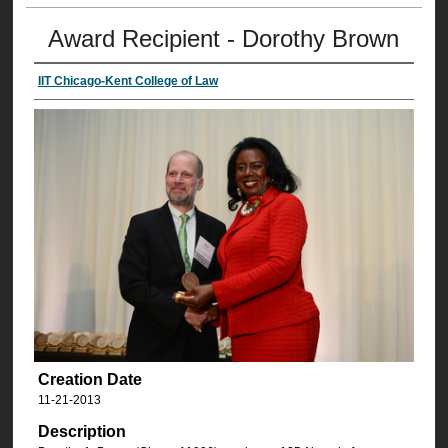
Award Recipient - Dorothy Brown
IIT Chicago-Kent College of Law
Creation Date
11-21-2013
Description