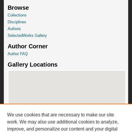
Browse
Collections
Disciplines
Authors
SelectedWorks Gallery
Author Corner
Author FAQ
Gallery Locations
We use cookies that are necessary to make our site
View gallery on map
work. We may also use additional cookies to analyze,
View gallery in Google Earth
improve, and personalize our content and your digital