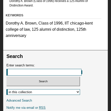
Dorothy A. Brown (Class of 1996) receives a 125 Alumni of
Distinction Award.
KEYWORDS
Dorothy A. Brown, Class of 1996, IIT chicago-kent
college of law, 125 alumni of distinction, 125th
anniversary
Search
Enter search terms:
Advanced Search
Notify me via email or
RSS