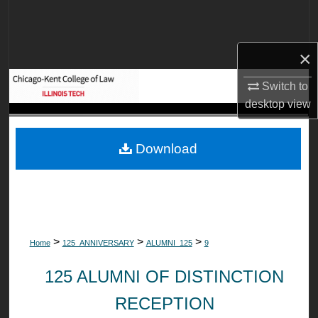
Search
Browse Collections
×
My Account
Switch to
desktop
view
About
Download
Digital Commons Network™
>
>
>
Home
125_ANNIVERSARY
ALUMNI_125
9
125 ALUMNI OF DISTINCTION
RECEPTION